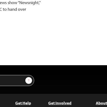
 news show “Newsnight,”
BC to hand over
Sign Up
Get Help
Get Involved
About