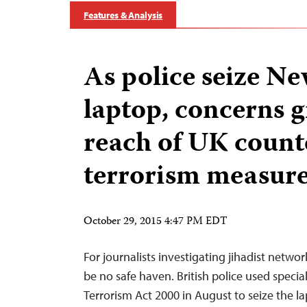
Features & Analysis
As police seize N
laptop, concerns g
reach of UK count
terrorism measur
October 29, 2015 4:47 PM EDT
For journalists investigating jihadist networ
be no safe haven. British police used speci
Terrorism Act 2000 in August to seize the l