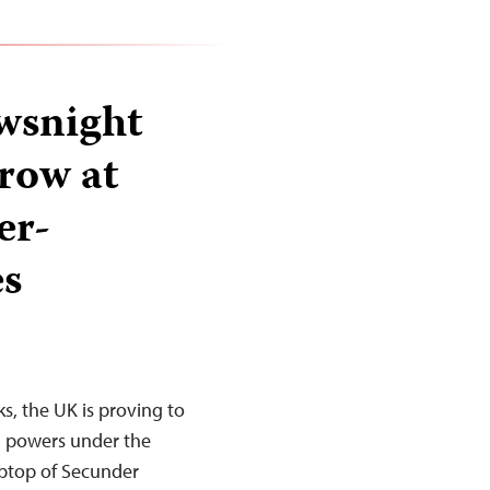
ewsnight
row at
er-
es
ks, the UK is proving to
al powers under the
aptop of Secunder