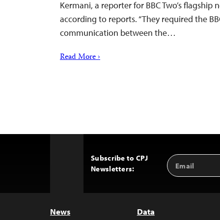
Kermani, a reporter for BBC Two’s flagship
according to reports. “They required the B
communication between the…
Read More ›
Subscribe to CPJ
Email
Back
Newsletters:
Address
to
Top
News
Data