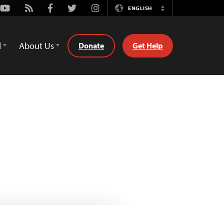
Youtube
Rss
Facebook
Twitter
Instagram
ENGLISH
Switch
Language
d
About Us
Donate
Get Help