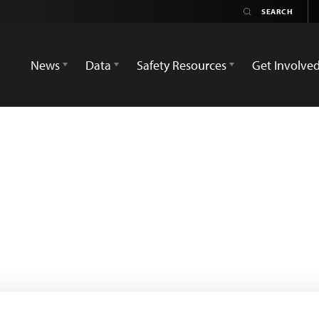
News
Data
Safety Resources
Get Involve