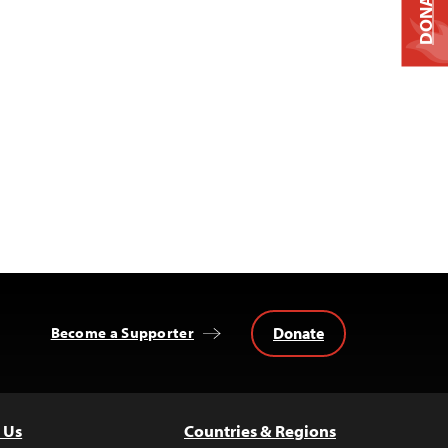
DONATE
Donate
Become a Supporter
 Us
Countries & Regions