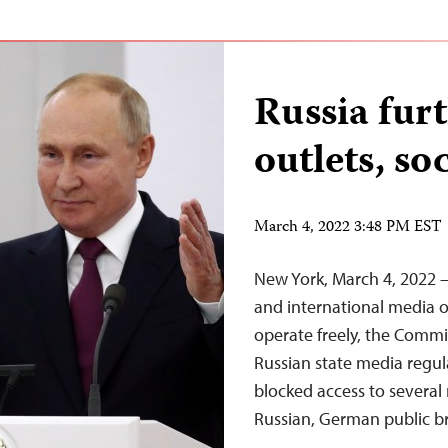
Russia fur
outlets, so
March 4, 2022 3:48 PM EST
New York, March 4, 2022 – 
and international media o
operate freely, the Commit
Russian state media regu
blocked access to several
Russian, German public b