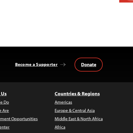
Donate
Become a Supporter
 Us
Countries & Regions
e Do
Americas
 Are
Europe & Central Asia
ment Opportunities
Middle East & North Africa
enter
Africa