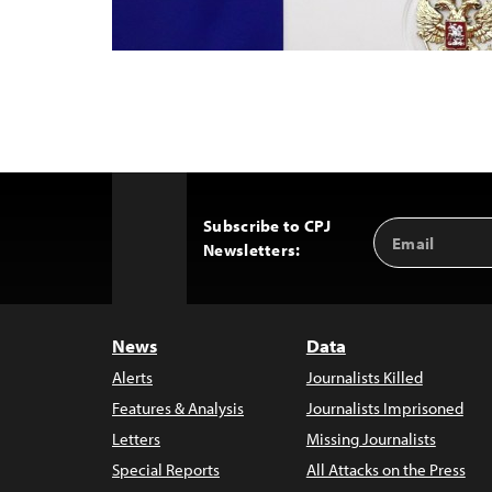
Subscribe to CPJ
Email
Back
Newsletters:
Address
to
Top
News
Data
Alerts
Journalists Killed
Features & Analysis
Journalists Imprisoned
Letters
Missing Journalists
Special Reports
All Attacks on the Press