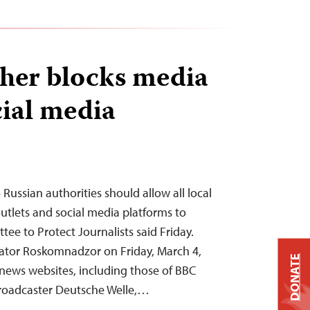
ther blocks media
cial media
Russian authorities should allow all local
utlets and social media platforms to
tee to Protect Journalists said Friday.
lator Roskomnadzor on Friday, March 4,
DONATE
 news websites, including those of BBC
roadcaster Deutsche Welle,…