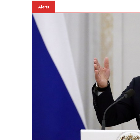
Alerts