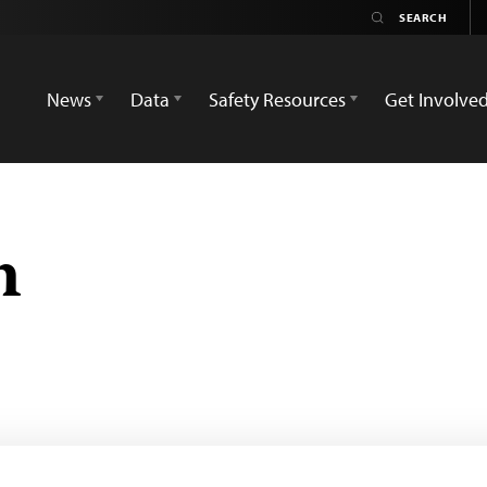
News
Data
Safety Resources
Get Involve
n