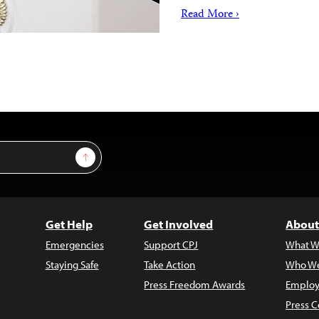
Read More ›
Sign Up
Get Help
Get Involved
About
Emergencies
Support CPJ
What W
Staying Safe
Take Action
Who We
Press Freedom Awards
Employ
Press C