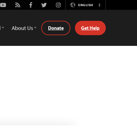
Youtube
Rss
Facebook
Twitter
Instagram
ENGLISH
Switch
Language
d
About Us
Donate
Get Help