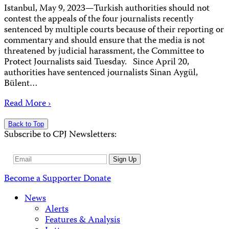
Istanbul, May 9, 2023—Turkish authorities should not
contest the appeals of the four journalists recently
sentenced by multiple courts because of their reporting or
commentary and should ensure that the media is not
threatened by judicial harassment, the Committee to
Protect Journalists said Tuesday. Since April 20,
authorities have sentenced journalists Sinan Aygül,
Bülent…
Read More ›
Back to Top
Subscribe to CPJ Newsletters:
Email
Sign Up
Address
Become a Supporter
Donate
News
Alerts
Features & Analysis