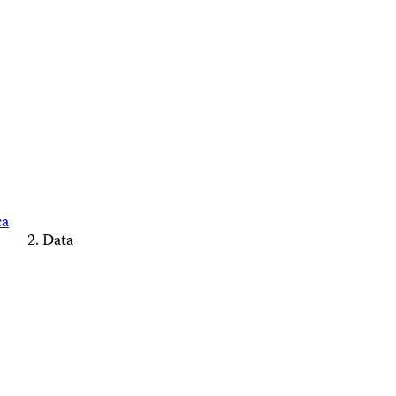
ca
Data