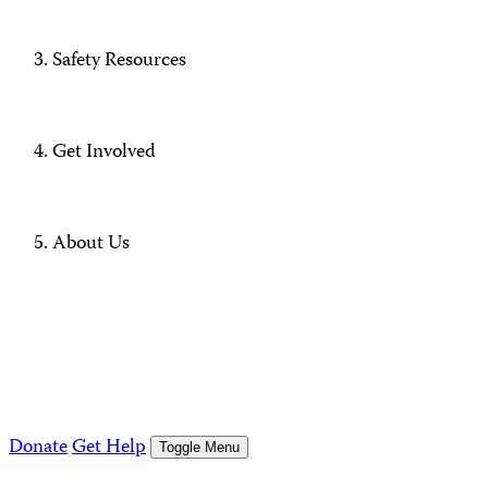
Safety Resources
Get Involved
About Us
Donate
Get Help
Toggle Menu