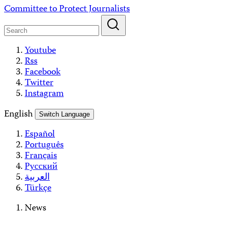
Skip
Committee to Protect Journalists
to
content
Youtube
Rss
Facebook
Twitter
Instagram
English
Switch Language
Español
Português
Français
Русский
العربية
Türkçe
News