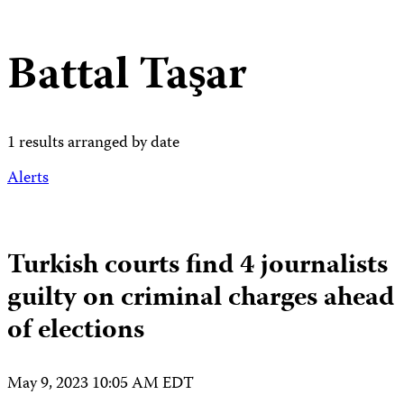
Battal Taşar
1 results arranged by date
Alerts
Turkish courts find 4 journalists
guilty on criminal charges ahead
of elections
May 9, 2023 10:05 AM EDT