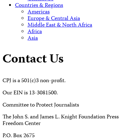
Countries & Regions
Americas
Europe & Central Asia
Middle East & North Africa
Africa
Asia
Contact Us
CPJ is a 501(c)3 non-profit.
Our EIN is 13-3081500.
Committee to Protect Journalists
The John S. and James L. Knight Foundation Press
Freedom Center
P.O. Box 2675