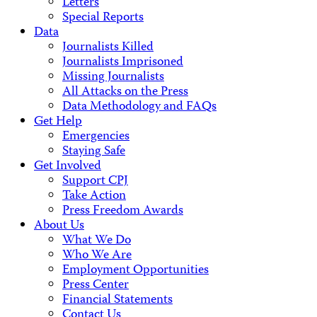
Letters
Special Reports
Data
Journalists Killed
Journalists Imprisoned
Missing Journalists
All Attacks on the Press
Data Methodology and FAQs
Get Help
Emergencies
Staying Safe
Get Involved
Support CPJ
Take Action
Press Freedom Awards
About Us
What We Do
Who We Are
Employment Opportunities
Press Center
Financial Statements
Contact Us