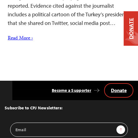
reported. Evidence cited against the journalist
includes a political cartoon of the Turkey’s president
DONATE
that she shared on Twitter, social media post…
Read More ›
Donate
Become a Supporter
Back
to
Top
Subscribe to CPJ Newsletters:
Email
Sign Up
Address