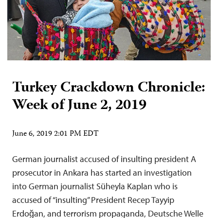
Turkey Crackdown Chronicle:
Week of June 2, 2019
June 6, 2019 2:01 PM EDT
German journalist accused of insulting president A
prosecutor in Ankara has started an investigation
into German journalist Süheyla Kaplan who is
accused of “insulting” President Recep Tayyip
Erdoğan, and terrorism propaganda, Deutsche Welle