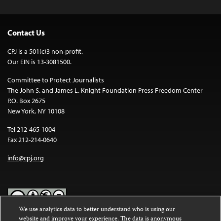
Contact Us
CPJ is a 501(c)3 non-profit.
Our EIN is 13-3081500.
Committee to Protect Journalists
The John S. and James L. Knight Foundation Press Freedom Center
P.O. Box 2675
New York, NY 10108
Tel 212-465-1004
Fax 212-214-0640
info@cpj.org
We use analytics data to better understand who is using our
website and improve your experience. The data is anonymous