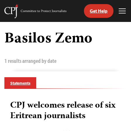
Get Help
Committee
Tog
to
Me
Skip
Protect
to
Basilos Zemo
Journalists
content
tch
guage
1 results arranged by date
Statements
CPJ welcomes release of six
Eritrean journalists