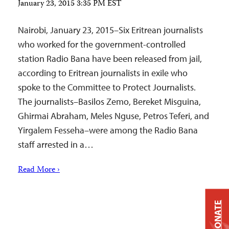
January 23, 2015 3:35 PM EST
Nairobi, January 23, 2015–Six Eritrean journalists
who worked for the government-controlled
station Radio Bana have been released from jail,
according to Eritrean journalists in exile who
spoke to the Committee to Protect Journalists.
The journalists–Basilos Zemo, Bereket Misguina,
Ghirmai Abraham, Meles Nguse, Petros Teferi, and
Yirgalem Fesseha–were among the Radio Bana
staff arrested in a…
Read More ›
DONATE