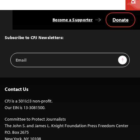
Donate
Become a Supporter
Back
to
Top
Subscribe to CPJ Newsletters:
Email
Sign Up
Address
Contact Us
CPJ is a 501(c)3 non-profit.
Our EIN is 13-3081500.
Committee to Protect Journalists
The John S. and James L. Knight Foundation Press Freedom Center
P.O. Box 2675
New York, NY 10108