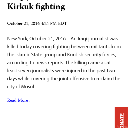
Kirkuk fighting
October 21, 2016 4:24 PM EDT
New York, October 21, 2016 – An Iraqi journalist was
killed today covering fighting between militants from
the Islamic State group and Kurdish security forces,
according to news reports. The killing came as at
least seven journalists were injured in the past two
days while covering the joint offensive to reclaim the
city of Mosul…
Read More ›
DONATE