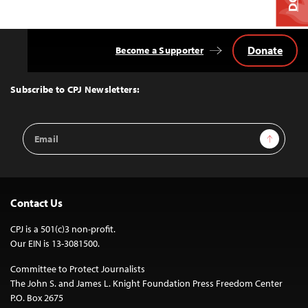
Donate
Become a Supporter
Back
to
Top
Subscribe to CPJ Newsletters:
Email
Sign Up
Address
Contact Us
CPJ is a 501(c)3 non-profit.
Our EIN is 13-3081500.
Committee to Protect Journalists
The John S. and James L. Knight Foundation Press Freedom Center
P.O. Box 2675