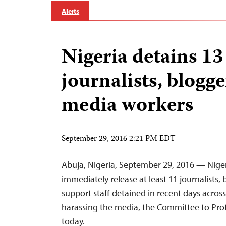
Alerts
Nigeria detains 13
journalists, blogge
media workers
September 29, 2016 2:21 PM EDT
Abuja, Nigeria, September 29, 2016 — Niger
immediately release at least 11 journalists,
support staff detained in recent days acros
harassing the media, the Committee to Prote
today.