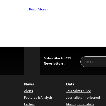
Read More ›
Subscribe to CPJ
Email
Back
Newsletters:
Address
to
Top
News
Data
Alerts
Journalists Killed
Features & Analysis
Journalists Imprisoned
Letters
Missing Journalists