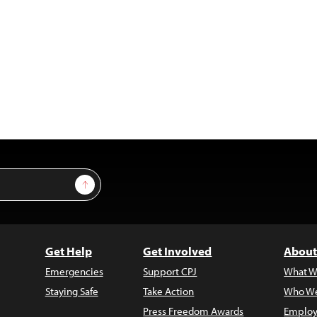
Sign Up
Get Help
Get Involved
About
Emergencies
Support CPJ
What W
Staying Safe
Take Action
Who We
Press Freedom Awards
Employ