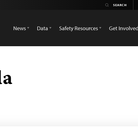
News
Data
Safety Resources
Get Involve
da