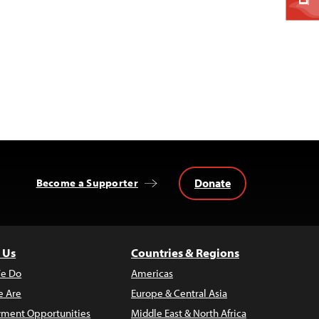
Donate
Become a Supporter
 Us
Countries & Regions
e Do
Americas
 Are
Europe & Central Asia
ment Opportunities
Middle East & North Africa