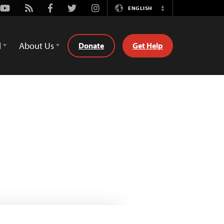
Youtube
Rss
Facebook
Twitter
Instagram
ENGLISH
Switch
Language
d
About Us
Donate
Get Help