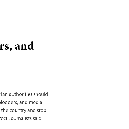
rs, and
ian authorities should
 bloggers, and media
s the country and stop
ct Journalists said