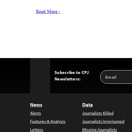
Read More ›
Subscribe to CPJ
Email
Back
Newsletters:
Address
to
Top
News
Data
Alerts
Journalists Killed
Features & Analysis
Journalists Imprisoned
Letters
Missing Journalists