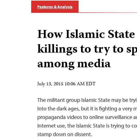
Features & Analysis
How Islamic State
killings to try to s
among media
July 13, 2015 10:06 AM EDT
The militant group Islamic State may be try
into the dark ages, but it is fighting a very
propaganda videos to online surveillance a
Internet use, the Islamic State is trying to
stamp down on dissent.