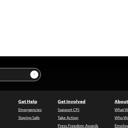
Sign Up
Get Help
Get Involved
About
Emergencies
Support CPJ
What W
Staying Safe
Take Action
Who We
Press Freedom Awards
Employ