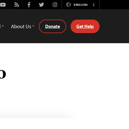
Youtube
Rss
Facebook
Twitter
Instagram
ENGLISH
Switch
Language
d
About Us
Donate
Get Help
o