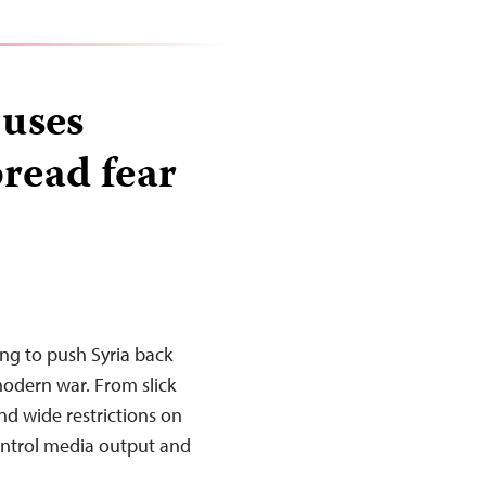
 uses
pread fear
ing to push Syria back
 modern war. From slick
nd wide restrictions on
 control media output and