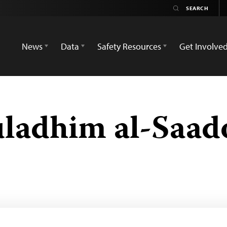
News
Data
Safety Resources
Get Involve
ladhim al-Saad