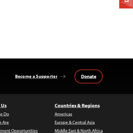
Donate
Become a Supporter
 Us
Countries & Regions
e Do
Americas
 Are
Europe & Central Asia
ment Opportunities
Middle East & North Africa