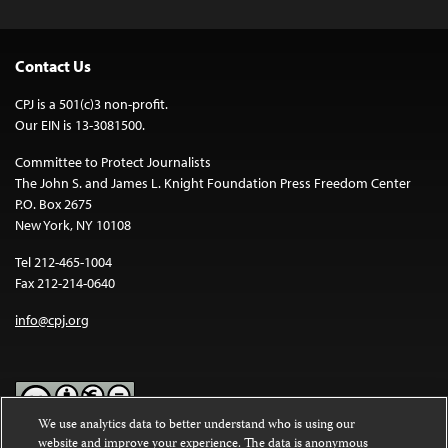
Contact Us
CPJ is a 501(c)3 non-profit.
Our EIN is 13-3081500.
Committee to Protect Journalists
The John S. and James L. Knight Foundation Press Freedom Center
P.O. Box 2675
New York, NY 10108
Tel 212-465-1004
Fax 212-214-0640
info@cpj.org
We use analytics data to better understand who is using our
website and improve your experience. The data is anonymous