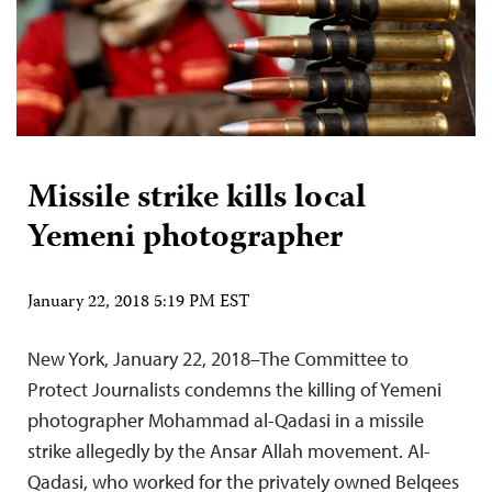
Missile strike kills local
Yemeni photographer
January 22, 2018 5:19 PM EST
New York, January 22, 2018–The Committee to
Protect Journalists condemns the killing of Yemeni
photographer Mohammad al-Qadasi in a missile
strike allegedly by the Ansar Allah movement. Al-
Qadasi, who worked for the privately owned Belqees