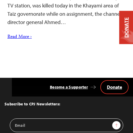
TV station, was killed today in the Khayami area of
Taiz governorate while on assignment, the channel’s
DONATE
director general Ahmed…
Read More ›
Donate
Become a Supporter
Back
to
Top
Subscribe to CPJ Newsletters:
Email
Sign Up
Address