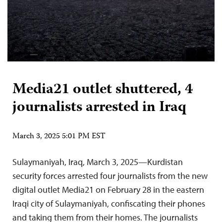
Media21 outlet shuttered, 4
journalists arrested in Iraq
March 3, 2025 5:01 PM EST
Sulaymaniyah, Iraq, March 3, 2025—Kurdistan
security forces arrested four journalists from the new
digital outlet Media21 on February 28 in the eastern
Iraqi city of Sulaymaniyah, confiscating their phones
and taking them from their homes. The journalists