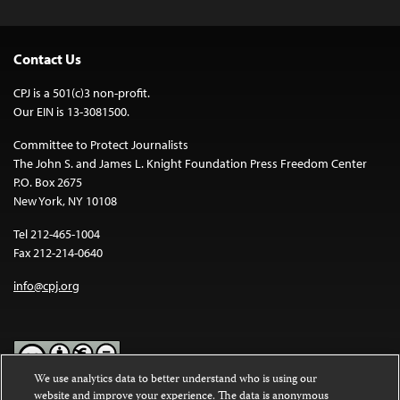
Contact Us
CPJ is a 501(c)3 non-profit.
Our EIN is 13-3081500.
Committee to Protect Journalists
The John S. and James L. Knight Foundation Press Freedom Center
P.O. Box 2675
New York, NY 10108
Tel 212-465-1004
Fax 212-214-0640
info@cpj.org
We use analytics data to better understand who is using our
website and improve your experience. The data is anonymous