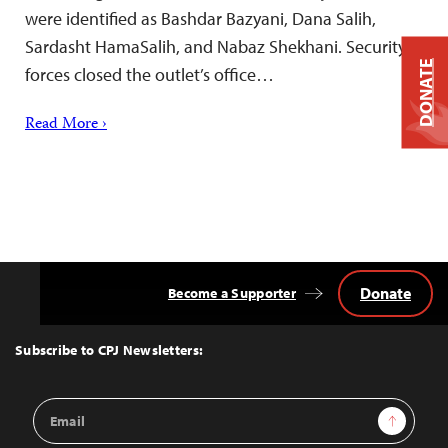
were identified as Bashdar Bazyani, Dana Salih,
Sardasht HamaSalih, and Nabaz Shekhani. Security
DONATE
forces closed the outlet’s office…
Read More ›
Donate
Become a Supporter
Back
to
Top
Subscribe to CPJ Newsletters:
Email
Sign Up
Address