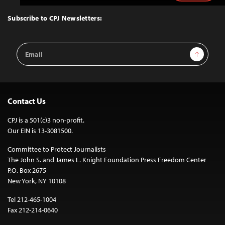
to
Top
Subscribe to CPJ Newsletters:
Email
Sign Up
Address
Contact Us
CPJ is a 501(c)3 non-profit.
Our EIN is 13-3081500.
Committee to Protect Journalists
The John S. and James L. Knight Foundation Press Freedom Center
P.O. Box 2675
New York, NY 10108
Tel 212-465-1004
Fax 212-214-0640