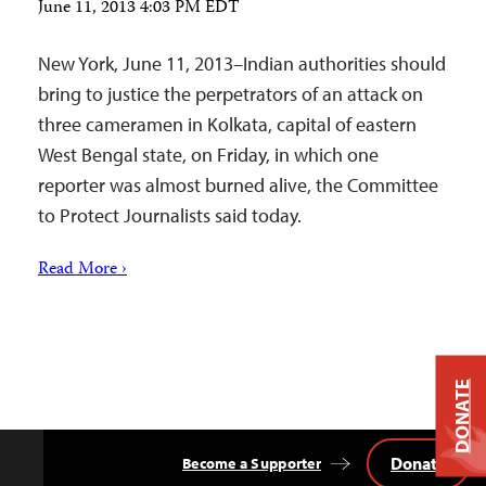
June 11, 2013 4:03 PM EDT
New York, June 11, 2013–Indian authorities should
bring to justice the perpetrators of an attack on
three cameramen in Kolkata, capital of eastern
West Bengal state, on Friday, in which one
reporter was almost burned alive, the Committee
to Protect Journalists said today.
Read More ›
DONATE
Donate
Become a Supporter
Back