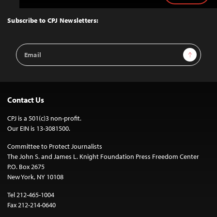
to
Top
Subscribe to CPJ Newsletters:
Email
Sign Up
Address
Contact Us
CPJ is a 501(c)3 non-profit.
Our EIN is 13-3081500.
Committee to Protect Journalists
The John S. and James L. Knight Foundation Press Freedom Center
P.O. Box 2675
New York, NY 10108
Tel 212-465-1004
Fax 212-214-0640