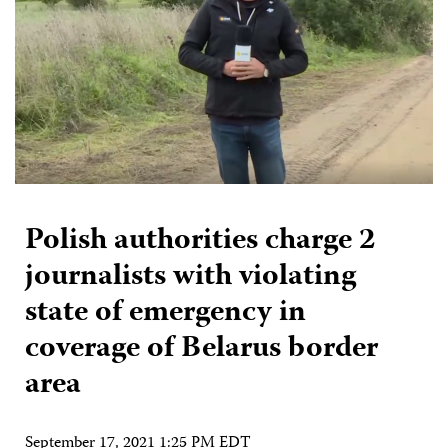
Polish authorities charge 2
journalists with violating
state of emergency in
coverage of Belarus border
area
September 17, 2021 1:25 PM EDT