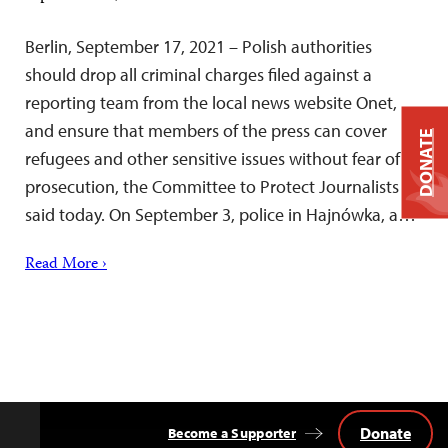
Berlin, September 17, 2021 – Polish authorities
should drop all criminal charges filed against a
reporting team from the local news website Onet,
and ensure that members of the press can cover
DONATE
refugees and other sensitive issues without fear of
prosecution, the Committee to Protect Journalists
said today. On September 3, police in Hajnówka, a…
Read More ›
Donate
Become a Supporter
Back