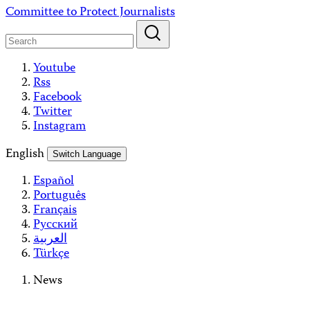
Skip
Committee to Protect Journalists
to
content
Youtube
Rss
Facebook
Twitter
Instagram
English
Switch Language
Español
Português
Français
Русский
العربية
Türkçe
News