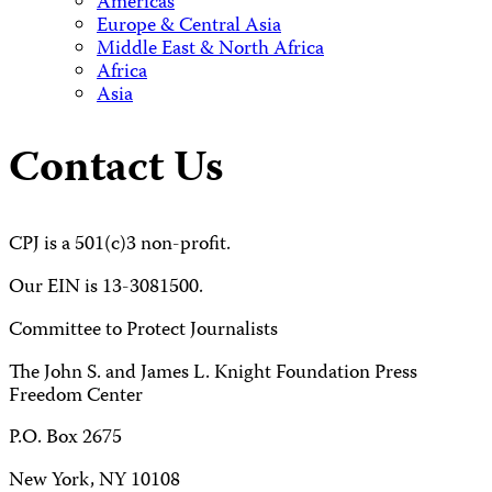
Americas
Europe & Central Asia
Middle East & North Africa
Africa
Asia
Contact Us
CPJ is a 501(c)3 non-profit.
Our EIN is 13-3081500.
Committee to Protect Journalists
The John S. and James L. Knight Foundation Press
Freedom Center
P.O. Box 2675
New York, NY 10108