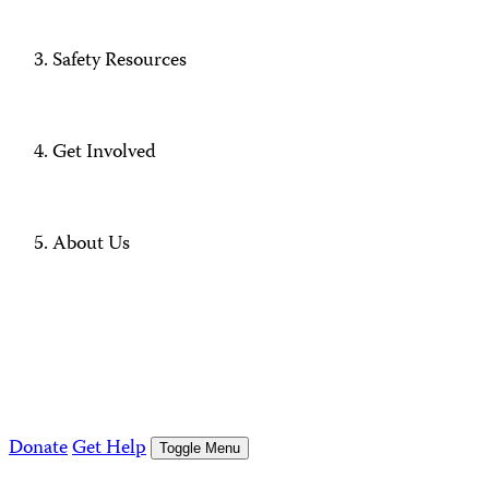
Safety Resources
Get Involved
About Us
Donate
Get Help
Toggle Menu