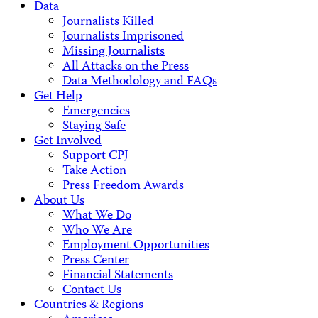
Data
Journalists Killed
Journalists Imprisoned
Missing Journalists
All Attacks on the Press
Data Methodology and FAQs
Get Help
Emergencies
Staying Safe
Get Involved
Support CPJ
Take Action
Press Freedom Awards
About Us
What We Do
Who We Are
Employment Opportunities
Press Center
Financial Statements
Contact Us
Countries & Regions