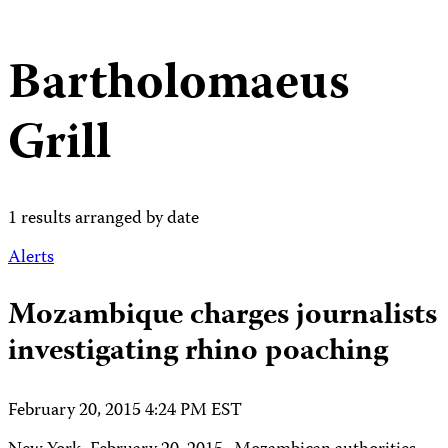
Bartholomaeus
Grill
1 results arranged by date
Alerts
Mozambique charges journalists
investigating rhino poaching
February 20, 2015 4:24 PM EST