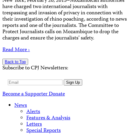
New York, February 20, 2015–Mozambican authorities
have charged two international journalists with
trespassing and invasion of privacy in connection with
their investigation of rhino poaching, according to news
reports and one of the journalists. The Committee to
Protect Journalists calls on Mozambique to drop the
charges and ensure the journalists’ safety.
Read More ›
Back to Top
Subscribe to CPJ Newsletters:
Email
Sign Up
Address
Become a Supporter
Donate
News
Alerts
Features & Analysis
Letters
Special Reports