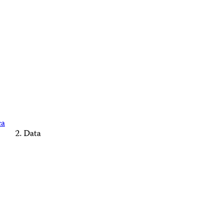
ca
Data