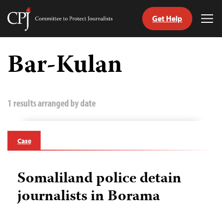
Get Help
Committee
Tog
to
Me
Skip
Protect
to
Bar-Kulan
Journalists
content
tch
guage
1 results arranged by date
Case
Somaliland police detain
journalists in Borama