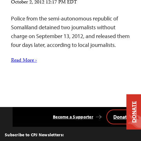
October 2, 2012 12:17 PM EDT
Police from the semi-autonomous republic of
Somaliland detained two journalists without
charge on September 13, 2012, and released them
four days later, according to local journalists.
Read More ›
DONATE
Donate
Become a Supporter
Back
to
Top
Subscribe to CPJ Newsletters: