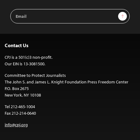
Email
Sign Up
Address
Contact Us
CPJ is a 501(c)3 non-profit.
Our EIN is 13-3081500.
Committee to Protect Journalists
The John S. and James L. Knight Foundation Press Freedom Center
P.O. Box 2675
New York, NY 10108
Tel 212-465-1004
Fax 212-214-0640
info@cpj.org