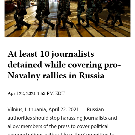
At least 10 journalists
detained while covering pro-
Navalny rallies in Russia
April 22, 2021 1:53 PM EDT
Vilnius, Lithuania, April 22, 2021 — Russian
authorities should stop harassing journalists and
allow members of the press to cover political
demonstrations without fear, the Committee to