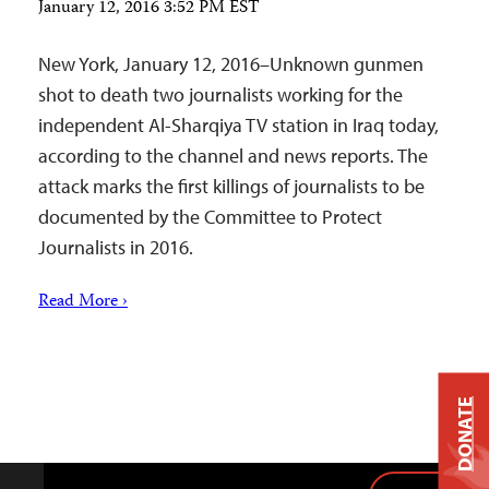
January 12, 2016 3:52 PM EST
New York, January 12, 2016–Unknown gunmen
shot to death two journalists working for the
independent Al-Sharqiya TV station in Iraq today,
according to the channel and news reports. The
attack marks the first killings of journalists to be
documented by the Committee to Protect
Journalists in 2016.
Read More ›
DONATE