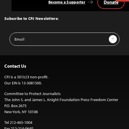
Donate
Become a Supporter
Back
to
Top
Subscribe to CPJ Newsletters:
Email
Sign Up
Address
Contact Us
CPJ is a 501(c)3 non-profit.
Our EIN is 13-3081500.
Committee to Protect Journalists
The John S. and James L. Knight Foundation Press Freedom Center
P.O. Box 2675
New York, NY 10108
Tel 212-465-1004
Fax 212-214-0640