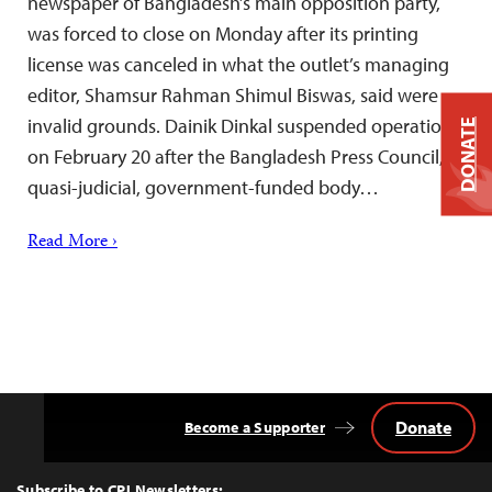
newspaper of Bangladesh’s main opposition party,
was forced to close on Monday after its printing
license was canceled in what the outlet’s managing
editor, Shamsur Rahman Shimul Biswas, said were
invalid grounds. Dainik Dinkal suspended operations
DONATE
on February 20 after the Bangladesh Press Council, a
quasi-judicial, government-funded body…
Read More ›
Donate
Become a Supporter
Back
to
Top
Subscribe to CPJ Newsletters: