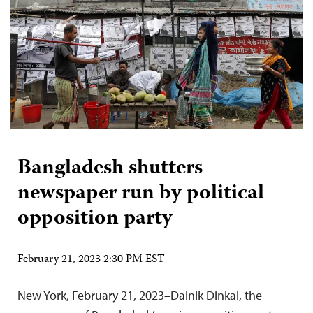
Bangladesh shutters
newspaper run by political
opposition party
February 21, 2023 2:30 PM EST
New York, February 21, 2023–Dainik Dinkal, the