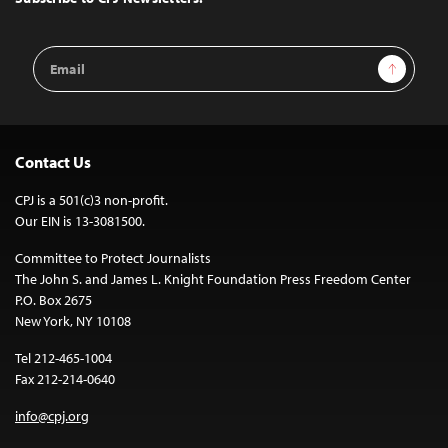
Email
Sign Up
Address
Contact Us
CPJ is a 501(c)3 non-profit.
Our EIN is 13-3081500.
Committee to Protect Journalists
The John S. and James L. Knight Foundation Press Freedom Center
P.O. Box 2675
New York, NY 10108
Tel 212-465-1004
Fax 212-214-0640
info@cpj.org