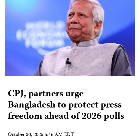
CPJ, partners urge
Bangladesh to protect press
freedom ahead of 2026 polls
October 30, 2025 5:46 AM EDT