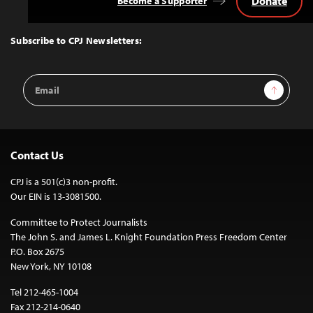
Donate
Become a Supporter
Back
to
Top
Subscribe to CPJ Newsletters:
Email
Sign Up
Address
Contact Us
CPJ is a 501(c)3 non-profit.
Our EIN is 13-3081500.
Committee to Protect Journalists
The John S. and James L. Knight Foundation Press Freedom Center
P.O. Box 2675
New York, NY 10108
Tel 212-465-1004
Fax 212-214-0640