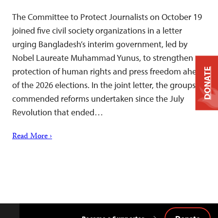
The Committee to Protect Journalists on October 19
joined five civil society organizations in a letter
urging Bangladesh’s interim government, led by
Nobel Laureate Muhammad Yunus, to strengthen
protection of human rights and press freedom ahead
DONATE
of the 2026 elections. In the joint letter, the groups
commended reforms undertaken since the July
Revolution that ended…
Read More ›