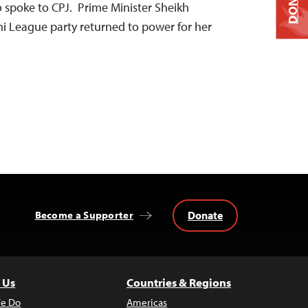
DONATE
 spoke to CPJ. Prime Minister Sheikh
i League party returned to power for her
Donate
Become a Supporter
 Us
Countries & Regions
e Do
Americas