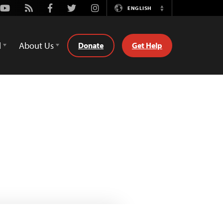
Youtube
Rss
Facebook
Twitter
Instagram
ENGLISH
Switch
Language
d
About Us
Donate
Get Help