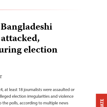
8 Bangladeshi
 attacked,
uring election
ST
, at least 18 journalists were assaulted or
leged election irregularities and violence
 the polls, according to multiple news