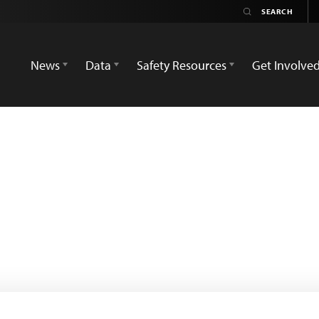
News
Data
Safety Resources
Get Involve