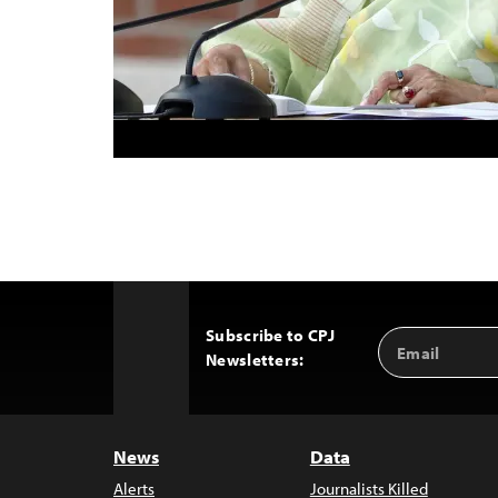
Subscribe to CPJ
Email
Back
Newsletters:
Address
to
Top
News
Data
Alerts
Journalists Killed