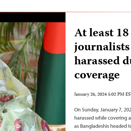
At least 1
journalists
harassed d
coverage
January 26, 2024 5:02 PM E
On Sunday, January 7, 2024
harassed while covering al
as Bangladeshis headed to