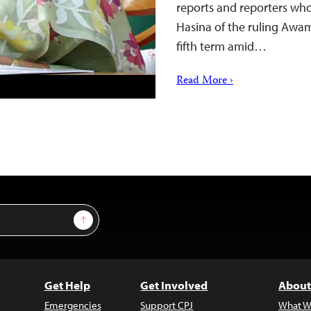
reports and reporters who
Hasina of the ruling Awam
fifth term amid…
Read More ›
Sign Up
Get Help
Get Involved
About
Emergencies
Support CPJ
What W