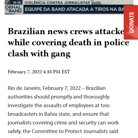
DONATE
Brazilian news crews attacked
while covering death in police
clash with gang
February 7, 2022 4:33 PM EST
Rio de Janeiro, February 7, 2022 – Brazilian
authorities should promptly and thoroughly
investigate the assaults of employees at two
broadcasters in Bahia state, and ensure that
journalists covering crime and security can work
safely, the Committee to Protect Journalists said