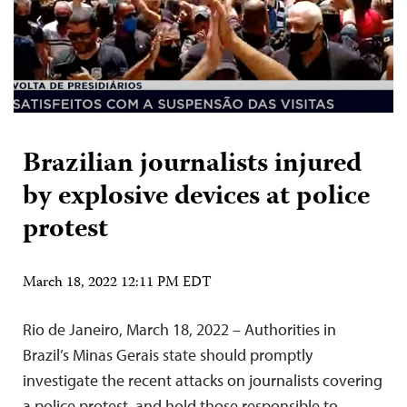
Brazilian journalists injured
by explosive devices at police
protest
March 18, 2022 12:11 PM EDT
Rio de Janeiro, March 18, 2022 – Authorities in
Brazil’s Minas Gerais state should promptly
investigate the recent attacks on journalists covering
a police protest, and hold those responsible to