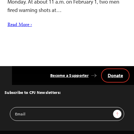
Monday. At about 11 a.m. on February 1, two men
fired warning shots at…
Read More ›
Donate
Become a Supporter
Back
to
Top
Subscribe to CPJ Newsletters:
Email
Sign Up
Address