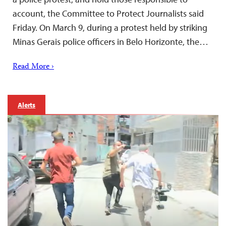
account, the Committee to Protect Journalists said
Friday. On March 9, during a protest held by striking
Minas Gerais police officers in Belo Horizonte, the…
Read More ›
Alerts