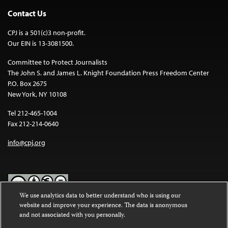
Contact Us
CPJ is a 501(c)3 non-profit.
Our EIN is 13-3081500.
Committee to Protect Journalists
The John S. and James L. Knight Foundation Press Freedom Center
P.O. Box 2675
New York, NY 10108
Tel 212-465-1004
Fax 212-214-0640
info@cpj.org
We use analytics data to better understand who is using our
website and improve your experience. The data is anonymous
Except where noted, text on this website is licensed under a
Creative
and not associated with you personally.
Commons Attribution-NonCommercial-NoDerivatives 4.0