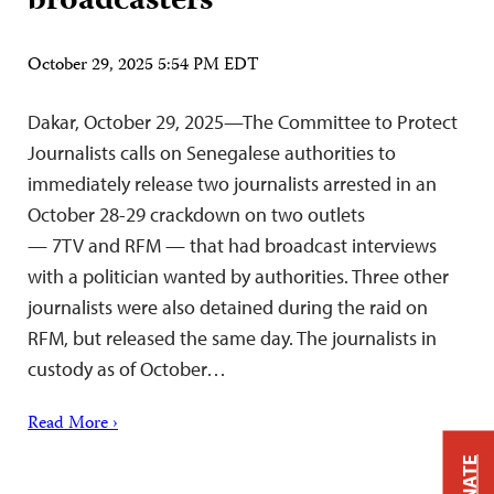
broadcasters
October 29, 2025 5:54 PM EDT
Dakar, October 29, 2025—The Committee to Protect
Journalists calls on Senegalese authorities to
immediately release two journalists arrested in an
October 28-29 crackdown on two outlets
— 7TV and RFM — that had broadcast interviews
with a politician wanted by authorities. Three other
journalists were also detained during the raid on
RFM, but released the same day. The journalists in
custody as of October…
Read More ›
DONATE