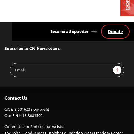
Donate
Become a Supporter
Back
to
Top
Subscribe to CPJ Newsletters:
Email
Sign Up
Address
Contact Us
CPJ is a 501(c)3 non-profit.
Our EIN is 13-3081500.
Committee to Protect Journalists
The John S. and James L. Knight Foundation Press Freedom Center