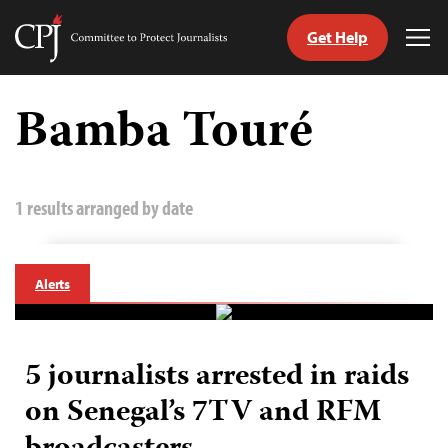
Get Help
Committee
Tog
to
Me
Skip
Protect
to
Bamba Touré
Journalists
content
tch
guage
1 results arranged by date
Alerts
5 journalists arrested in raids
on Senegal’s 7TV and RFM