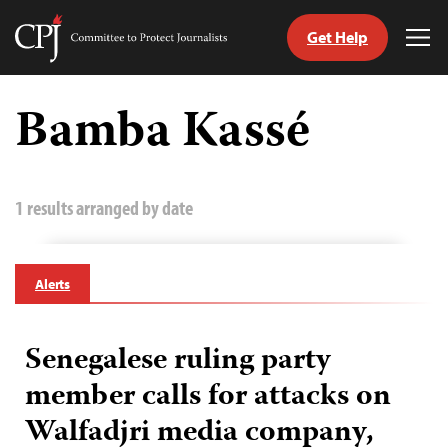
Get Help
Committee
Tog
to
Me
Skip
Protect
to
Bamba Kassé
Journalists
content
tch
guage
1 results arranged by date
Alerts
Senegalese ruling party
member calls for attacks on
Walfadjri media company,