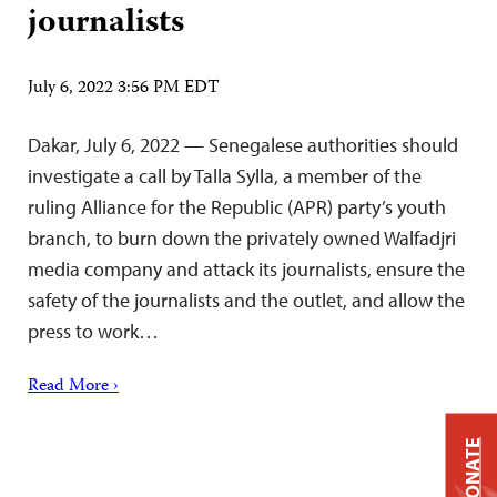
journalists
July 6, 2022 3:56 PM EDT
Dakar, July 6, 2022 — Senegalese authorities should
investigate a call by Talla Sylla, a member of the
ruling Alliance for the Republic (APR) party’s youth
branch, to burn down the privately owned Walfadjri
media company and attack its journalists, ensure the
safety of the journalists and the outlet, and allow the
press to work…
Read More ›
DONATE