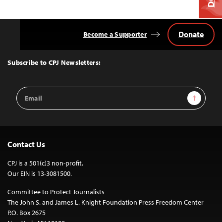
Donate
Become a Supporter
Back
to
Top
Subscribe to CPJ Newsletters:
Email
Sign Up
Address
Contact Us
CPJ is a 501(c)3 non-profit.
Our EIN is 13-3081500.
Committee to Protect Journalists
The John S. and James L. Knight Foundation Press Freedom Center
P.O. Box 2675