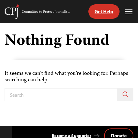
Get Help
Committee
Tog
to
Me
Skip
Protect
to
Nothing Found
Journalists
content
tch
guage
It seems we can’t find what you’re looking for. Perhaps
searching can help.
Donate
Become a Supporter