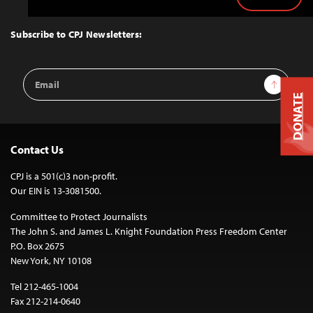
Back
to
Top
Subscribe to CPJ Newsletters:
Email
Sign Up
Address
DONATE
Contact Us
CPJ is a 501(c)3 non-profit.
Our EIN is 13-3081500.
Committee to Protect Journalists
The John S. and James L. Knight Foundation Press Freedom Center
P.O. Box 2675
New York, NY 10108
Tel 212-465-1004
Fax 212-214-0640