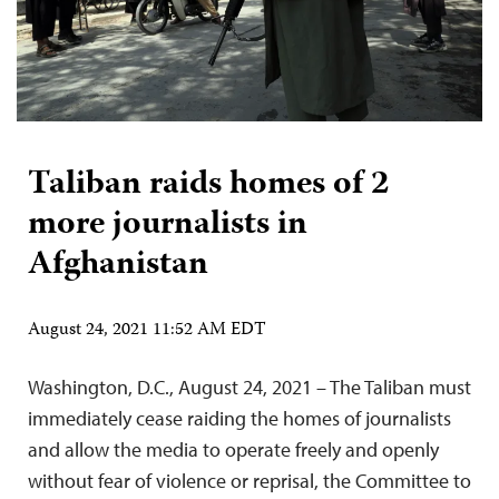
Taliban raids homes of 2
more journalists in
Afghanistan
August 24, 2021 11:52 AM EDT
Washington, D.C., August 24, 2021 – The Taliban must
immediately cease raiding the homes of journalists
and allow the media to operate freely and openly
without fear of violence or reprisal, the Committee to