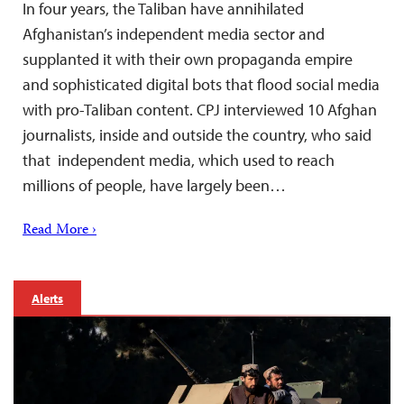
In four years, the Taliban have annihilated
Afghanistan’s independent media sector and
supplanted it with their own propaganda empire
and sophisticated digital bots that flood social media
with pro-Taliban content. CPJ interviewed 10 Afghan
journalists, inside and outside the country, who said
that independent media, which used to reach
millions of people, have largely been…
Read More ›
Alerts