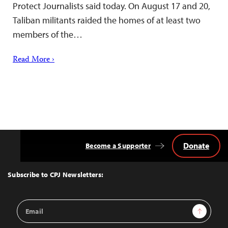
Protect Journalists said today. On August 17 and 20,
Taliban militants raided the homes of at least two
members of the…
Read More ›
Donate
Become a Supporter
Back
to
Top
Subscribe to CPJ Newsletters:
Email
Sign Up
Address