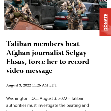
DONATE
Taliban members beat
Afghan journalist Selgay
Ehsas, force her to record
video message
August 3, 2022 11:26 AM EDT
Washington, D.C., August 3, 2022 – Taliban
authorities must investigate the beating and