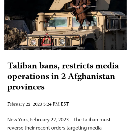
Taliban bans, restricts media
operations in 2 Afghanistan
provinces
February 22, 2023 3:24 PM EST
New York, February 22, 2023 – The Taliban must
reverse their recent orders targeting media