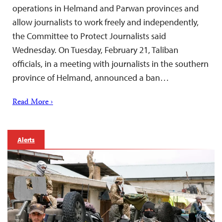
operations in Helmand and Parwan provinces and
allow journalists to work freely and independently,
the Committee to Protect Journalists said
Wednesday. On Tuesday, February 21, Taliban
officials, in a meeting with journalists in the southern
province of Helmand, announced a ban…
Read More ›
Alerts