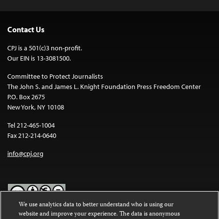
Contact Us
CPJ is a 501(c)3 non-profit.
Our EIN is 13-3081500.
Committee to Protect Journalists
The John S. and James L. Knight Foundation Press Freedom Center
P.O. Box 2675
New York, NY 10108
Tel 212-465-1004
Fax 212-214-0640
info@cpj.org
We use analytics data to better understand who is using our
website and improve your experience. The data is anonymous
Except where noted, text on this website is licensed under a
Creative