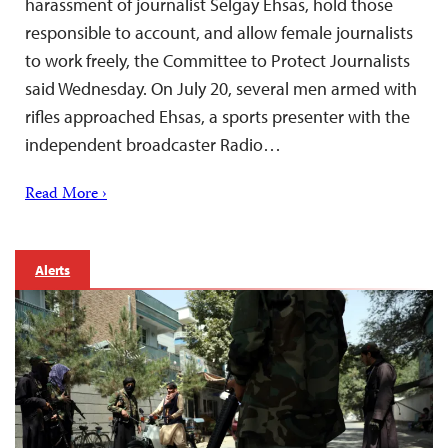
harassment of journalist Selgay Ehsas, hold those
responsible to account, and allow female journalists
to work freely, the Committee to Protect Journalists
said Wednesday. On July 20, several men armed with
rifles approached Ehsas, a sports presenter with the
independent broadcaster Radio…
Read More ›
Alerts