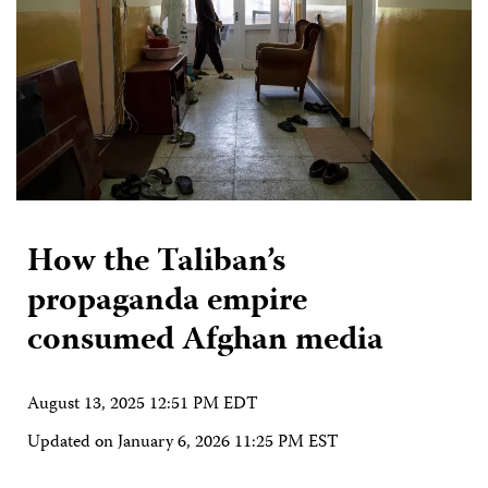
How the Taliban’s
propaganda empire
consumed Afghan media
August 13, 2025 12:51 PM EDT
Updated on
January 6, 2026 11:25 PM EST