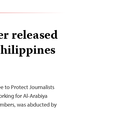
er released
Philippines
to Protect Journalists
orking for Al-Arabiya
mbers, was abducted by