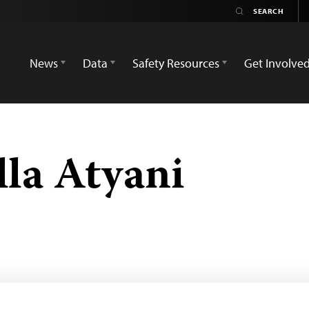
News
Data
Safety Resources
Get Involve
la Atyani