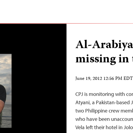
Al-Arabiy
missing in 
June 19, 2012 12:56 PM EDT
CPJ is monitoring with c
Atyani, a Pakistan-based J
two Philippine crew memb
who have been unaccounte
Vela left their hotel in Jo