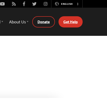
Youtube
Rss
Facebook
Twitter
Instagram
ENGLISH
Switch
Language
d
About Us
Donate
Get Help