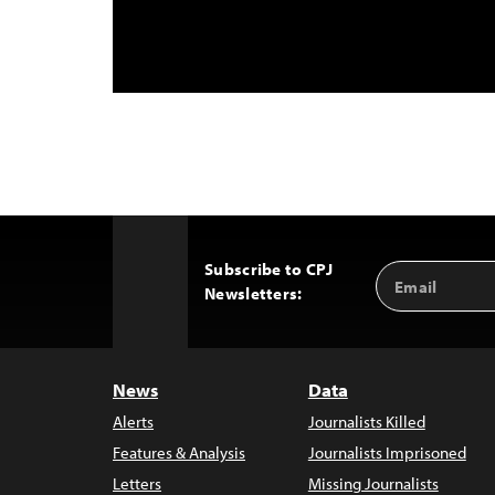
Subscribe to CPJ
Email
Back
Newsletters:
Address
to
Top
News
Data
Alerts
Journalists Killed
Features & Analysis
Journalists Imprisoned
Letters
Missing Journalists