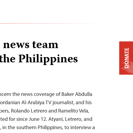
a news team
DONATE
the Philippines
oncern the news coverage of Baker Abdulla
ordanian Al-Arabiya TV journalist, and his
ers, Rolando Letrero and Ramelito Vela,
d for since June 12. Atyani, Letrero, and
lo, in the southern Philippines, to interview a