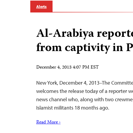
Alerts
Al-Arabiya report
from captivity in 
December 4, 2013 4:07 PM EST
New York, December 4, 2013–The Committee 
welcomes the release today of a reporter w
news channel who, along with two crewme
Islamist militants 18 months ago.
Read More ›