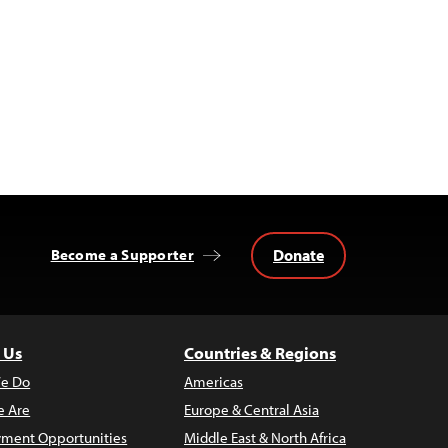
Donate
Become a Supporter
 Us
Countries & Regions
e Do
Americas
 Are
Europe & Central Asia
ment Opportunities
Middle East & North Africa