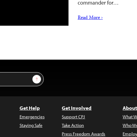
commander for…
Read More ›
Sign Up
Get Help
Get Involved
About
Emergencies
Support CPJ
What W
Staying Safe
Take Action
Who We
Press Freedom Awards
Employ