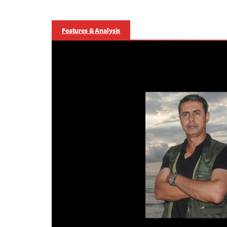
Features & Analysis