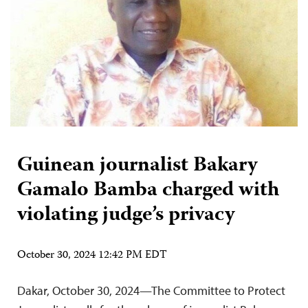
Guinean journalist Bakary
Gamalo Bamba charged with
violating judge’s privacy
October 30, 2024 12:42 PM EDT
Dakar, October 30, 2024—The Committee to Protect