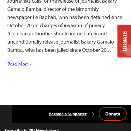
Journalists calls for the release of journalist Bakary
Gamalo Bamba, director of the bimonthly
newspaper Le Baobab, who has been detained since
October 20 on charges of invasion of privacy.
“Guinean authorities should immediately and
DONATE
unconditionally release journalist Bakary Gamalo
Bamba, who has been jailed since October 20,…
Read More ›
Donate
Become a Supporter
Back
to
Top
Subscribe to CPJ Newsletters: