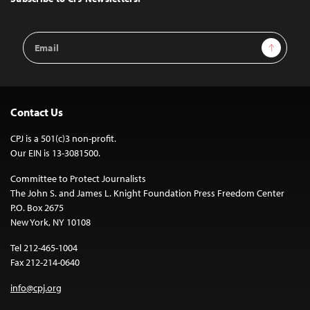
Email
Sign Up
Address
Contact Us
CPJ is a 501(c)3 non-profit.
Our EIN is 13-3081500.
Committee to Protect Journalists
The John S. and James L. Knight Foundation Press Freedom Center
P.O. Box 2675
New York, NY 10108
Tel 212-465-1004
Fax 212-214-0640
info@cpj.org