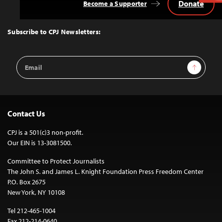
Donate
Become a Supporter
Back
to
Top
Subscribe to CPJ Newsletters:
Email
Sign Up
Address
Contact Us
CPJ is a 501(c)3 non-profit.
Our EIN is 13-3081500.
Committee to Protect Journalists
The John S. and James L. Knight Foundation Press Freedom Center
P.O. Box 2675
New York, NY 10108
Tel 212-465-1004
Fax 212-214-0640