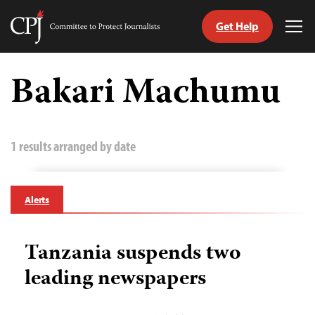
Get Help
Committee
Tog
to
Me
Skip
Protect
to
Bakari Machumu
Journalists
content
tch
guage
1 results arranged by date
Alerts
Tanzania suspends two
leading newspapers