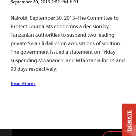
September 30, 2013 2:52 PM EDT
Nairobi, September 30, 2013–The Committee to
Protect Journalists condemns a decision by
Tanzanian authorities to suspend two leading
private Swahili dailies on accusations of sedition.
The government issued a statement on Friday
suspending Mwananchi and MTanzania for 14 and
90 days respectively.
Read More ›
DONATE