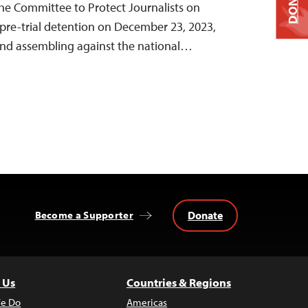
DONATE
 the Committee to Protect Journalists on
pre-trial detention on December 23, 2023,
 and assembling against the national…
Donate
Become a Supporter
 Us
Countries & Regions
e Do
Americas