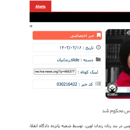
Alerts