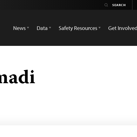
News
Data
Safety Resources
Get Involve
madi