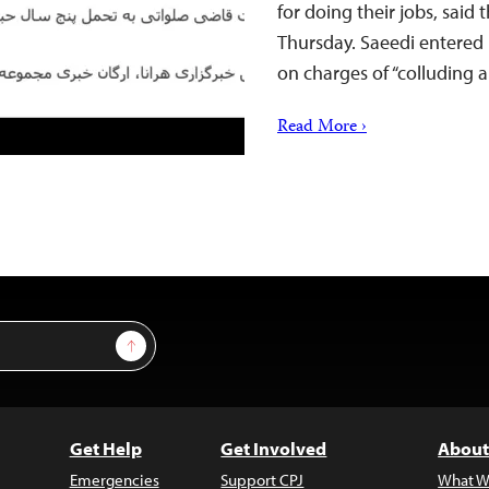
for doing their jobs, said
Thursday. Saeedi entered 
on charges of “colluding
Read More ›
Sign Up
Get Help
Get Involved
About
Emergencies
Support CPJ
What W