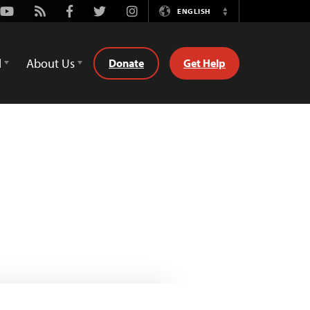
Youtube
Rss
Facebook
Twitter
Instagram
ENGLISH
Switch
Language
d
About Us
Donate
Get Help