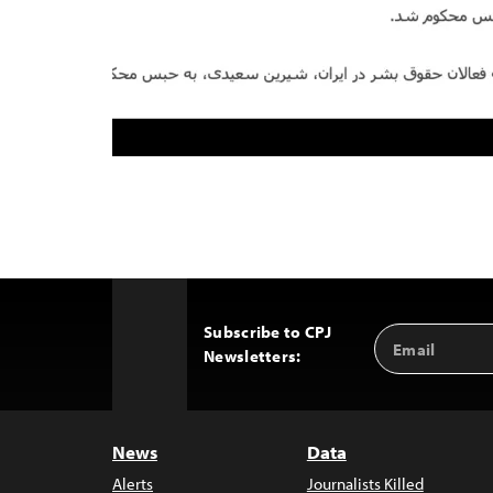
Subscribe to CPJ
Email
Back
Newsletters:
Address
to
Top
News
Data
Alerts
Journalists Killed