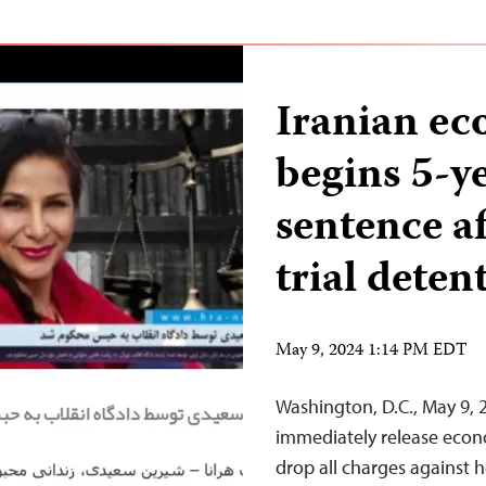
Iranian ec
begins 5-y
sentence af
trial deten
May 9, 2024 1:14 PM EDT
Washington, D.C., May 9, 
immediately release econo
drop all charges against h