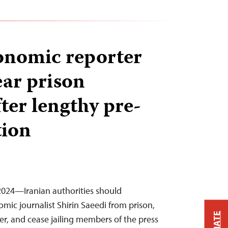
onomic reporter
ear prison
ter lengthy pre-
tion
2024—Iranian authorities should
mic journalist Shirin Saeedi from prison,
er, and cease jailing members of the press