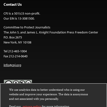
Contact Us
CPJ is a 501(c)3 non-profit.
Our EIN is 13-3081500.
Committee to Protect Journalists
The John S. and James L. Knight Foundation Press Freedom Center
P.O. Box 2675
New York, NY 10108
Tel 212-465-1004
Fax 212-214-0640
info@cpj.org
We use analytics data to better understand who is using our
website and improve your experience. The data is anonymous
Except where noted, text on this website is licensed under a
Creative
and not associated with you personally.
Commons Attribution-NonCommercial-NoDerivatives 4.0
International License
.
Read our
privacy policy
for more information.