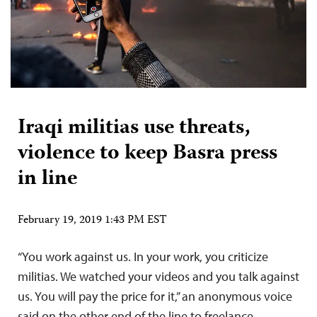
Iraqi militias use threats,
violence to keep Basra press
in line
February 19, 2019 1:43 PM EST
“You work against us. In your work, you criticize
militias. We watched your videos and you talk against
us. You will pay the price for it,” an anonymous voice
said on the other end of the line to freelance