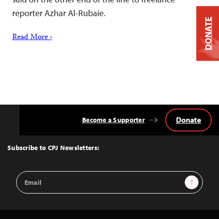
reporter Azhar Al-Rubaie.
DONATE
Read More ›
Donate
Become a Supporter
Back
to
Top
Subscribe to CPJ Newsletters:
Email
Sign Up
Address