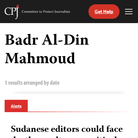
Get Help
Committee
Tog
to
Me
Skip
Protect
to
Badr Al-Din
Journalists
content
Mahmoud
tch
guage
1 results arranged by date
Alerts
Sudanese editors could face