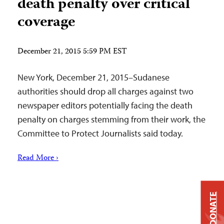
death penalty over critical
coverage
December 21, 2015 5:59 PM EST
New York, December 21, 2015–Sudanese
authorities should drop all charges against two
newspaper editors potentially facing the death
penalty on charges stemming from their work, the
Committee to Protect Journalists said today.
Read More ›
DONATE