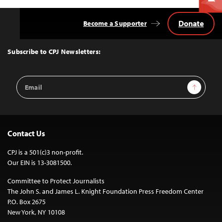
Donate
Become a Supporter
Back
to
Top
Subscribe to CPJ Newsletters:
Email
Sign Up
Address
Contact Us
CPJ is a 501(c)3 non-profit.
Our EIN is 13-3081500.
Committee to Protect Journalists
The John S. and James L. Knight Foundation Press Freedom Center
P.O. Box 2675
New York, NY 10108