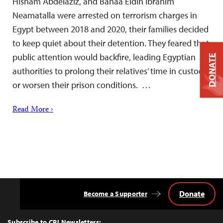
Hisham Abdelaziz, and Bahaa Eldin Ibrahim
Neamatalla were arrested on terrorism charges in
Egypt between 2018 and 2020, their families decided
to keep quiet about their detention. They feared that
public attention would backfire, leading Egyptian
DONATE
authorities to prolong their relatives’ time in custody
or worsen their prison conditions. …
Read More ›
Donate
Become a Supporter
Back
to
Top
Subscribe to CPJ Newsletters: