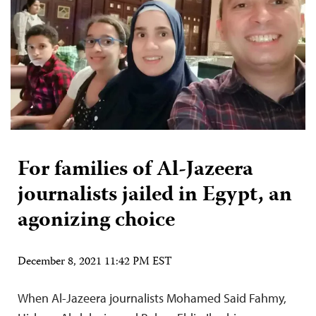
For families of Al-Jazeera
journalists jailed in Egypt, an
agonizing choice
December 8, 2021 11:42 PM EST
When Al-Jazeera journalists Mohamed Said Fahmy,