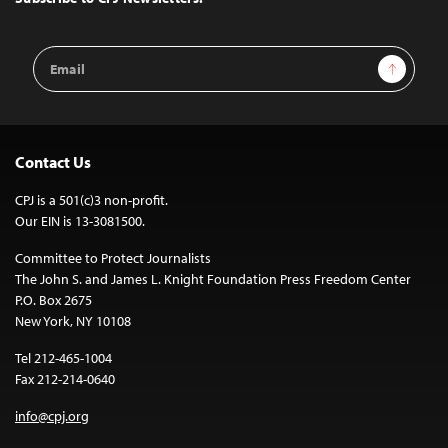
Email
Sign Up
Address
Contact Us
CPJ is a 501(c)3 non-profit.
Our EIN is 13-3081500.
Committee to Protect Journalists
The John S. and James L. Knight Foundation Press Freedom Center
P.O. Box 2675
New York, NY 10108
Tel 212-465-1004
Fax 212-214-0640
info@cpj.org