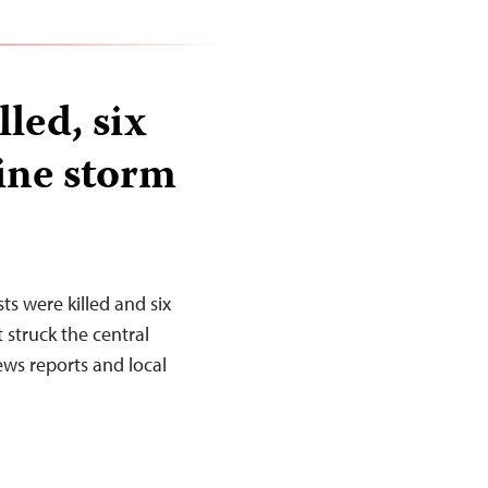
lled, six
ine storm
s were killed and six
 struck the central
ws reports and local