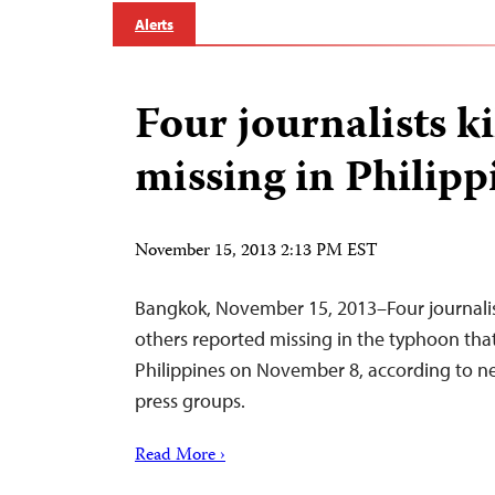
Alerts
Four journalists ki
missing in Philipp
November 15, 2013 2:13 PM EST
Bangkok, November 15, 2013–Four journalist
others reported missing in the typhoon that
Philippines on November 8, according to ne
press groups.
Read More ›