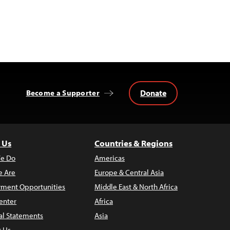
Donate
Become a Supporter
 Us
Countries & Regions
e Do
Americas
 Are
Europe & Central Asia
ment Opportunities
Middle East & North Africa
enter
Africa
al Statements
Asia
t Us