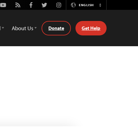
Youtube
Rss
Facebook
Twitter
Instagram
ENGLISH
Switch
Language
d
About Us
Donate
Get Help