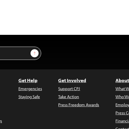
Sign Up
Get Help
Get Involved
About
Emergencies
Support CPJ
What W
Staying Safe
Take Action
Who We
Press Freedom Awards
Employ
Press C
s
Financi
Contac