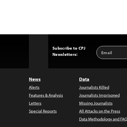
Subscribe to CPJ
Email
Back
Newsletters:
Address
to
Top
News
Data
Alerts
Journalists Killed
Features & Analysis
Journalists Imprisoned
Letters
Missing Journalists
Special Reports
All Attacks on the Press
Data Methodology and FAQ