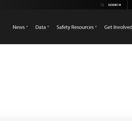
News
Data
Safety Resources
Get Involve