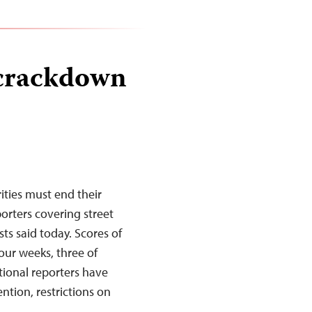
 crackdown
ities must end their
rters covering street
ts said today. Scores of
our weeks, three of
ional reporters have
tion, restrictions on