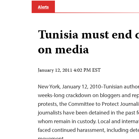
Alerts
Tunisia must end
on media
January 12, 2011 4:02 PM EST
New York, January 12, 2010–Tunisian author
weeks-long crackdown on bloggers and repo
protests, the Committee to Protect Journalis
journalists have been detained in the past f
whom remain in custody. Local and internat
faced continued harassment, including deten
movement,…