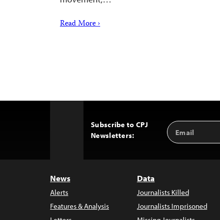
Read More ›
Subscribe to CPJ
Email
Back
Newsletters:
Address
to
Top
News
Data
Alerts
Journalists Killed
Features & Analysis
Journalists Imprisoned
Letters
Missing Journalists