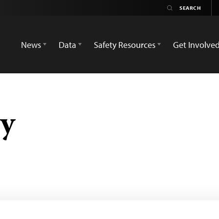
News
Data
Safety Resources
Get Involve
y