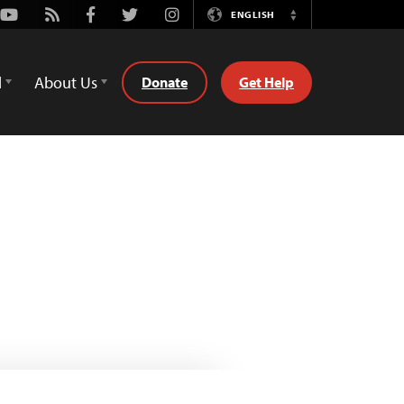
Youtube
Rss
Facebook
Twitter
Instagram
ENGLISH
Switch
Language
d
About Us
Donate
Get Help