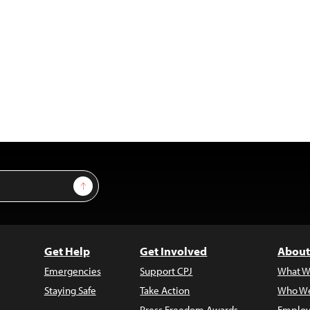
Sign Up
Get Help
Get Involved
About
Emergencies
Support CPJ
What W
Staying Safe
Take Action
Who We
Press Freedom Awards
Employ