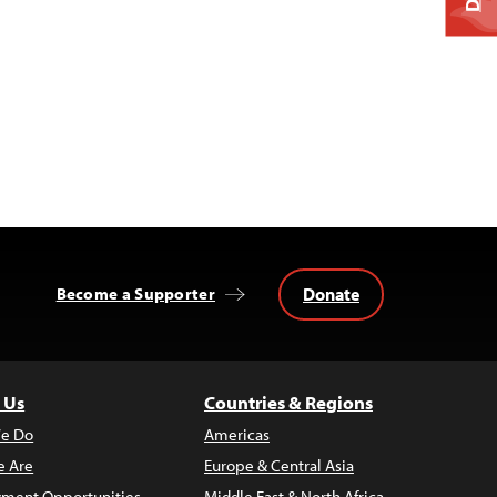
Donate
Become a Supporter
 Us
Countries & Regions
e Do
Americas
 Are
Europe & Central Asia
ment Opportunities
Middle East & North Africa