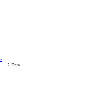
ca
Data