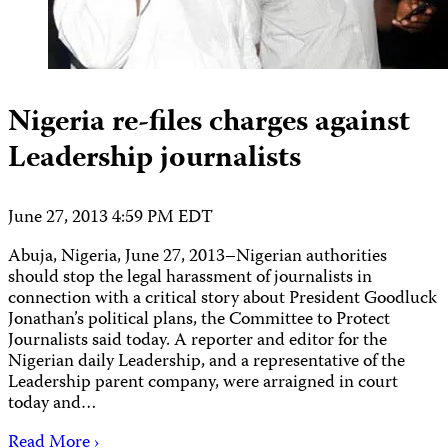
Nigeria re-files charges against
Leadership journalists
June 27, 2013 4:59 PM EDT
Abuja, Nigeria, June 27, 2013–Nigerian authorities
should stop the legal harassment of journalists in
connection with a critical story about President Goodluck
Jonathan’s political plans, the Committee to Protect
Journalists said today. A reporter and editor for the
Nigerian daily Leadership, and a representative of the
Leadership parent company, were arraigned in court
today and…
Read More ›