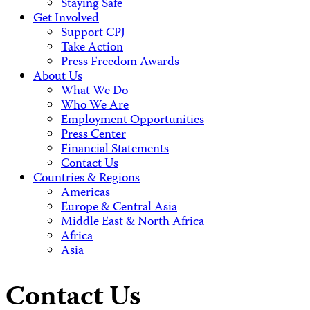
Staying Safe
Get Involved
Support CPJ
Take Action
Press Freedom Awards
About Us
What We Do
Who We Are
Employment Opportunities
Press Center
Financial Statements
Contact Us
Countries & Regions
Americas
Europe & Central Asia
Middle East & North Africa
Africa
Asia
Contact Us