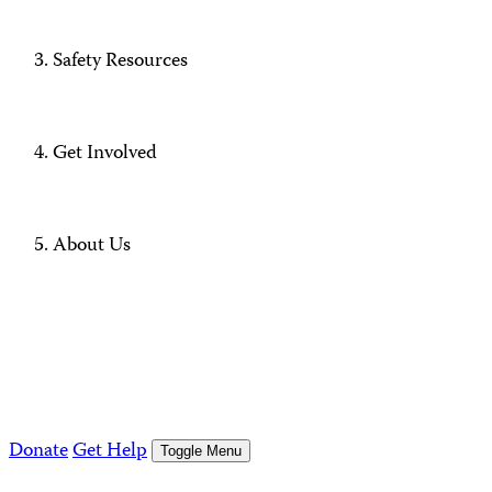
Safety Resources
Get Involved
About Us
Donate
Get Help
Toggle Menu