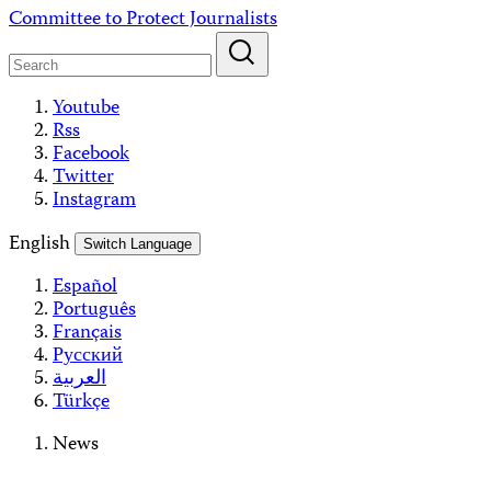
Skip
Committee to Protect Journalists
to
content
Youtube
Rss
Facebook
Twitter
Instagram
English
Switch Language
Español
Português
Français
Русский
العربية
Türkçe
News