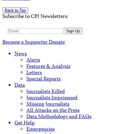
Back to Top
Subscribe to CPJ Newsletters:
Email
Sign Up
Address
Become a Supporter
Donate
News
Alerts
Features & Analysis
Letters
Special Reports
Data
Journalists Killed
Journalists Imprisoned
Missing Journalists
All Attacks on the Press
Data Methodology and FAQs
Get Help
Emergencies