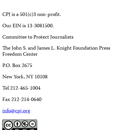
CPJ is a 501(c)3 non-profit.
Our EIN is 13-3081500.
Committee to Protect Journalists
The John S. and James L. Knight Foundation Press
Freedom Center
P.O. Box 2675
New York, NY 10108
Tel 212-465-1004
Fax 212-214-0640
info@cpj.org