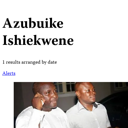
Azubuike
Ishiekwene
1 results arranged by date
Alerts