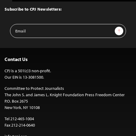
to
Top
Subscribe to CPJ Newsletters:
Email
Sign Up
Address
Contact Us
CPJ is a 501(c)3 non-profit.
Our EIN is 13-3081500.
Committee to Protect Journalists
The John S. and James L. Knight Foundation Press Freedom Center
P.O. Box 2675
New York, NY 10108
Tel 212-465-1004
Fax 212-214-0640