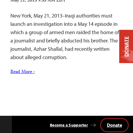
May 21, 2013 9:35 AM EDT
New York, May 21, 2013–Iraqi authorities must
launch an investigation into a May 14 episode in
which a group of armed men raided the home of
DONATE
a journalist and briefly abducted his brother. The
journalist, Azhar Shallal, had recently written
about alleged corruption.
Read More ›
Donate
Become a Supporter
Back