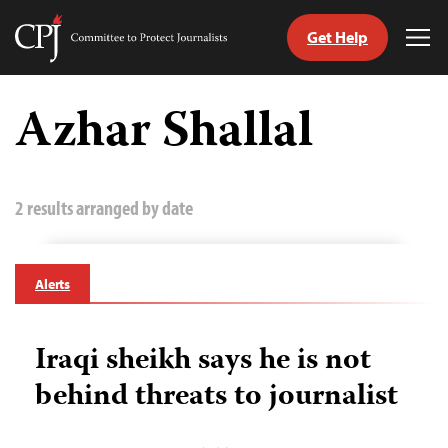
Get Help
Committee
Tog
to
Me
Skip
Protect
to
Azhar Shallal
Journalists
content
tch
guage
2 results arranged by date
Alerts
Iraqi sheikh says he is not
behind threats to journalist