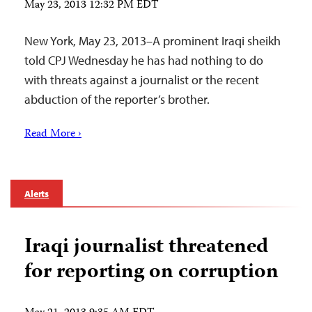
May 23, 2013 12:32 PM EDT
New York, May 23, 2013–A prominent Iraqi sheikh
told CPJ Wednesday he has had nothing to do
with threats against a journalist or the recent
abduction of the reporter’s brother.
Read More ›
Alerts
Iraqi journalist threatened
for reporting on corruption