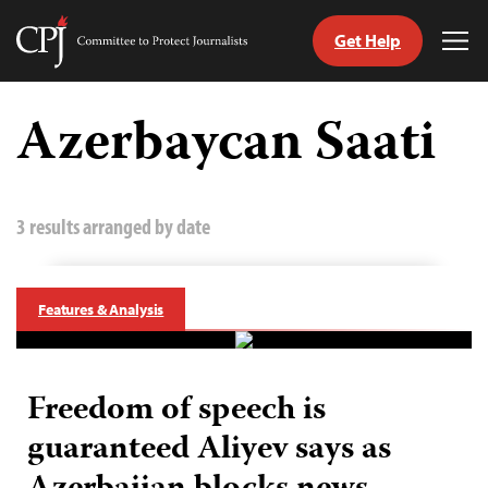
Get Help
Committee
Tog
to
Me
Skip
Protect
to
Azerbaycan Saati
Journalists
content
tch
guage
3 results arranged by date
Features & Analysis
Freedom of speech is
guaranteed Aliyev says as