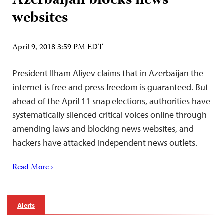
Azerbaijan blocks news
websites
April 9, 2018 3:59 PM EDT
President Ilham Aliyev claims that in Azerbaijan the
internet is free and press freedom is guaranteed. But
ahead of the April 11 snap elections, authorities have
systematically silenced critical voices online through
amending laws and blocking news websites, and
hackers have attacked independent news outlets.
Read More ›
Alerts