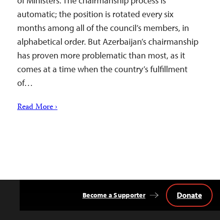
of Ministers. The chairmanship process is
automatic; the position is rotated every six
months among all of the council’s members, in
alphabetical order. But Azerbaijan’s chairmanship
has proven more problematic than most, as it
comes at a time when the country’s fulfillment
of…
Read More ›
Donate
Become a Supporter
Back
to