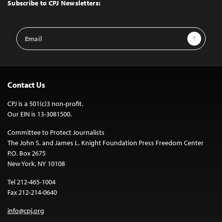
Top
Subscribe to CPJ Newsletters:
Email
Sign Up
Address
Contact Us
CPJ is a 501(c)3 non-profit.
Our EIN is 13-3081500.
Committee to Protect Journalists
The John S. and James L. Knight Foundation Press Freedom Center
P.O. Box 2675
New York, NY 10108
Tel 212-465-1004
Fax 212-214-0640
info@cpj.org