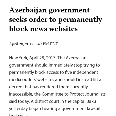
Azerbaijan government
seeks order to permanently
block news websites
April 28, 2017 5:49 PM EDT
New York, April 28, 2017–The Azerbaijani
government should immediately stop trying to
permanently block access to five independent
media outlets’ websites and should instead lift a
decree that has rendered them currently
inaccessible, the Committee to Protect Journalists
said today. A district court in the capital Baku
yesterday began hearing a government lawsuit
that seeks…