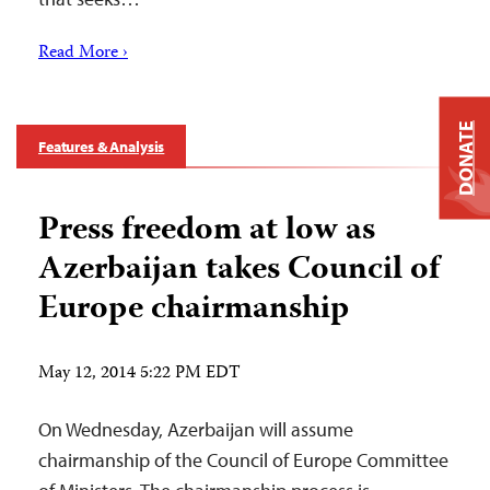
Read More ›
DONATE
Features & Analysis
Press freedom at low as
Azerbaijan takes Council of
Europe chairmanship
May 12, 2014 5:22 PM EDT
On Wednesday, Azerbaijan will assume
chairmanship of the Council of Europe Committee