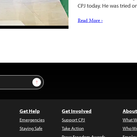
CPJ today. He was tried o
Read More ›
Sign Up
Get Help
Get Involved
About
Emergencies
Support CPJ
What W
Staying Safe
Take Action
Who We
Press Freedom Awards
Employ