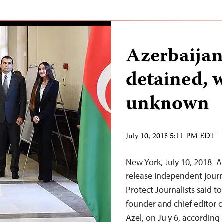
Azerbaijan
detained, 
unknown
July 10, 2018 5:11 PM EDT
New York, July 10, 2018–A
release independent jour
Protect Journalists said t
founder and chief editor
Azel, on July 6, accordin