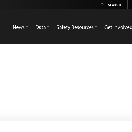
News
Data
Safety Resources
Get Involve