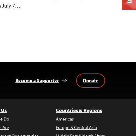
n July 7…
Donate
Become a Supporter
 Us
Countries & Regions
e Do
Americas
 Are
Europe & Central Asia
ment Opportunities
Middle East & North Africa