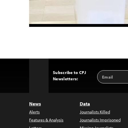
Subscribe to CPJ
Email
Back
Newsletters:
Address
to
Top
News
Data
Alerts
Journalists Killed
Features & Analysis
Journalists Imprisoned
Letters
Missing Journalists