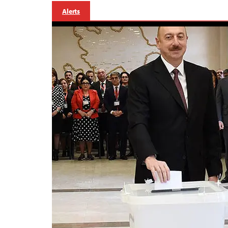
Alerts