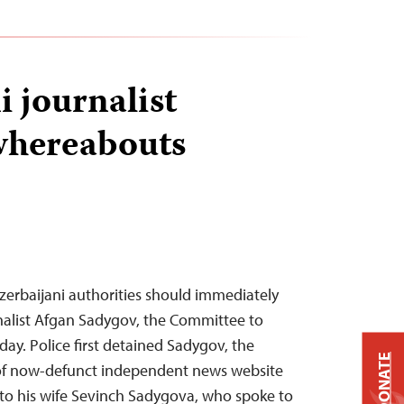
i journalist
whereabouts
zerbaijani authorities should immediately
nalist Afgan Sadygov, the Committee to
oday. Police first detained Sadygov, the
DONATE
 of now-defunct independent news website
g to his wife Sevinch Sadygova, who spoke to