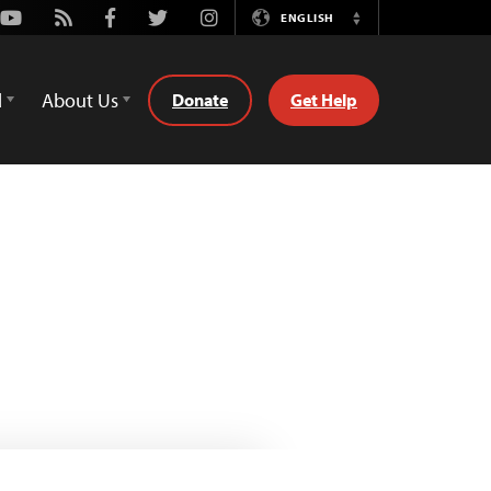
Youtube
Rss
Facebook
Twitter
Instagram
ENGLISH
Switch
Language
d
About Us
Donate
Get Help