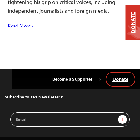
tightening his grip on critical voices, including
independent journalists and foreign media.
DONATE
Read More ›
Donate
Become a Supporter
Back
to
Top
Subscribe to CPJ Newsletters:
Email
Sign Up
Address