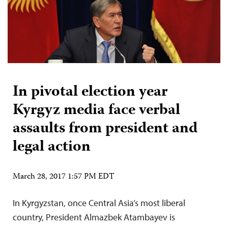
In pivotal election year
Kyrgyz media face verbal
assaults from president and
legal action
March 28, 2017 1:57 PM EDT
In Kyrgyzstan, once Central Asia’s most liberal
country, President Almazbek Atambayev is