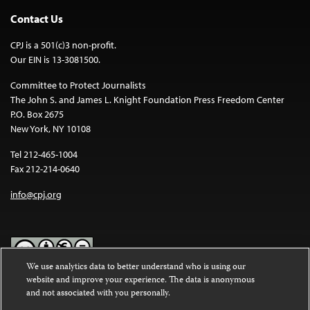
Contact Us
CPJ is a 501(c)3 non-profit.
Our EIN is 13-3081500.
Committee to Protect Journalists
The John S. and James L. Knight Foundation Press Freedom Center
P.O. Box 2675
New York, NY 10108
Tel 212-465-1004
Fax 212-214-0640
info@cpj.org
We use analytics data to better understand who is using our
website and improve your experience. The data is anonymous
Except where noted, text on this website is licensed under a
Creative
and not associated with you personally.
Commons Attribution-NonCommercial-NoDerivatives 4.0