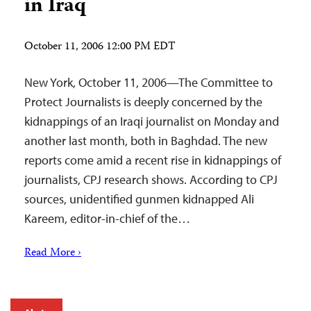
in Iraq
October 11, 2006 12:00 PM EDT
New York, October 11, 2006—The Committee to
Protect Journalists is deeply concerned by the
kidnappings of an Iraqi journalist on Monday and
another last month, both in Baghdad. The new
reports come amid a recent rise in kidnappings of
journalists, CPJ research shows. According to CPJ
sources, unidentified gunmen kidnapped Ali
Kareem, editor-in-chief of the…
Read More ›