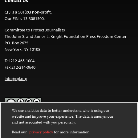
Contact Us
CPJ is a 501(c)3 non-profit.
Our EIN is 13-3081500.
Committee to Protect Journalists
The John S. and James L. Knight Foundation Press Freedom Center
P.O. Box 2675
New York, NY 10108
Tel 212-465-1004
Fax 212-214-0640
info@cpj.org
We use analytics data to better understand who is using our
website and improve your experience. The data is anonymous
Except where noted, text on this website is licensed under a
Creative
and not associated with you personally.
Commons Attribution-NonCommercial-NoDerivatives 4.0
International License
.
Read our
privacy policy
for more information.