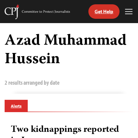
Get Help
Committee
Tog
to
Me
Skip
Protect
to
Azad Muhammad
Journalists
content
Hussein
tch
guage
2 results arranged by date
Alerts
Two kidnappings reported