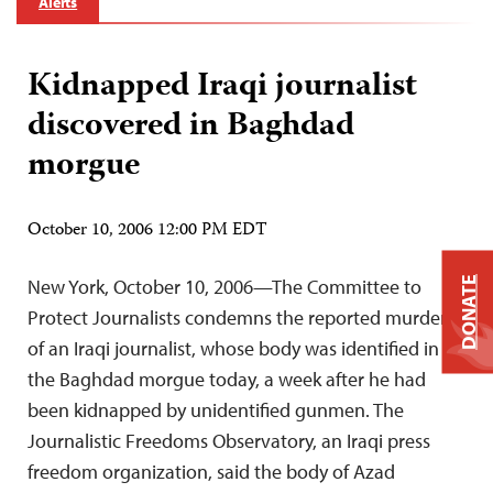
Alerts
Kidnapped Iraqi journalist
discovered in Baghdad
morgue
October 10, 2006 12:00 PM EDT
New York, October 10, 2006—The Committee to
DONATE
Protect Journalists condemns the reported murder
of an Iraqi journalist, whose body was identified in
the Baghdad morgue today, a week after he had
been kidnapped by unidentified gunmen. The
Journalistic Freedoms Observatory, an Iraqi press
freedom organization, said the body of Azad