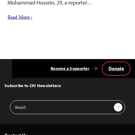
Muhammad Hussein, 29, a reporter…
Read More ›
Donate
Become a Supporter
Back
to
Top
Subscribe to CPJ Newsletters:
Email
Sign Up
Address