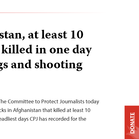
tan, at least 10
 killed in one day
s and shooting
The Committee to Protect Journalists today
 in Afghanistan that killed at least 10
DONATE
deadliest days CPJ has recorded for the