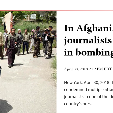
In Afghanis
journalists
in bombing
April 30, 2018 2:12 PM EDT
New York, April 30, 2018–
condemned multiple attacks
journalists in one of the 
country’s press.