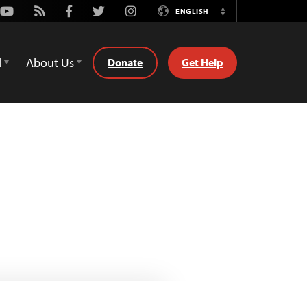
Youtube
Rss
Facebook
Twitter
Instagram
ENGLISH
Switch
Language
d
About Us
Donate
Get Help