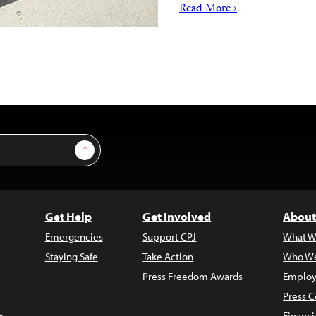
Read More ›
Sign Up
Get Help
Get Involved
About
Emergencies
Support CPJ
What W
Staying Safe
Take Action
Who We
Press Freedom Awards
Employ
Press C
s
Financi