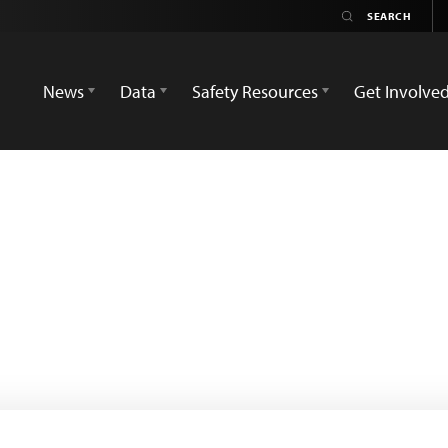
News
Data
Safety Resources
Get Involve
o