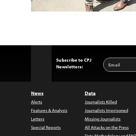
Subscribe to CPJ
Email
Back
Newsletters:
Address
to
Top
News
Data
Alerts
Journalists Killed
Features & Analysis
Journalists Imprisoned
Letters
Missing Journalists
Special Reports
All Attacks on the Press
Data Methodology and FAQ