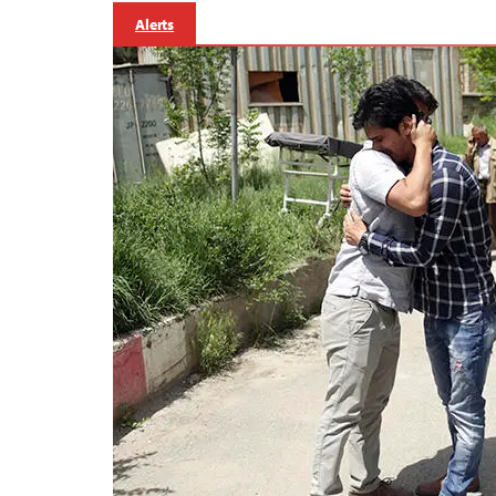
Alerts