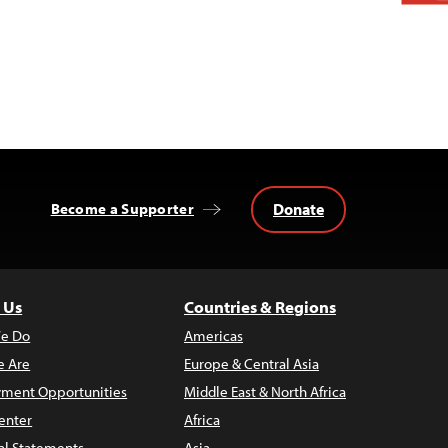
Donate
Become a Supporter
 Us
Countries & Regions
e Do
Americas
 Are
Europe & Central Asia
ment Opportunities
Middle East & North Africa
enter
Africa
al Statements
Asia