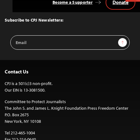
Donate
Become a Supporter
Back
to
Top
Subscribe to CPJ Newsletters:
Email
Sign Up
Address
Contact Us
CPJ is a 501(c)3 non-profit.
Our EIN is 13-3081500.
Committee to Protect Journalists
The John S. and James L. Knight Foundation Press Freedom Center
P.O. Box 2675
New York, NY 10108
Tel 212-465-1004
Fax 212-214-0640