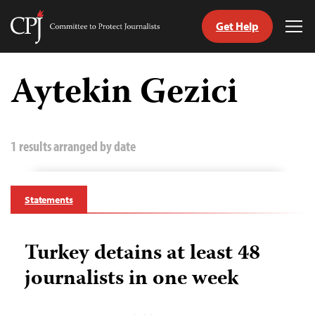
Get Help
Committee
Tog
to
Me
Skip
Protect
to
Aytekin Gezici
Journalists
content
tch
guage
1 results arranged by date
Statements
Turkey detains at least 48
journalists in one week