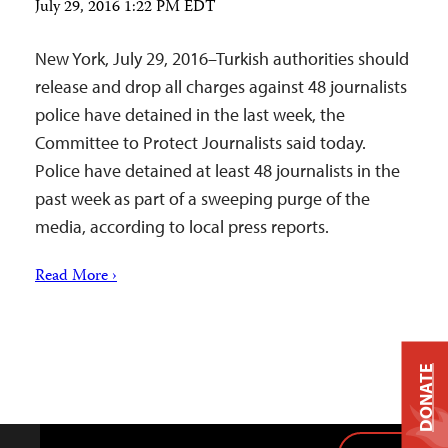
July 29, 2016 1:22 PM EDT
New York, July 29, 2016–Turkish authorities should
release and drop all charges against 48 journalists
police have detained in the last week, the
Committee to Protect Journalists said today.
Police have detained at least 48 journalists in the
past week as part of a sweeping purge of the
media, according to local press reports.
Read More ›
DONATE