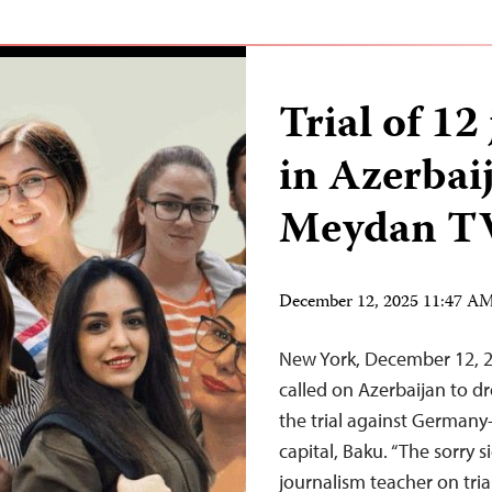
Trial of 12
in Azerbaij
Meydan T
December 12, 2025 11:47 A
New York, December 12, 
called on Azerbaijan to dr
the trial against German
capital, Baku. “The sorry s
journalism teacher on tri