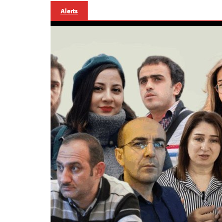
Alerts