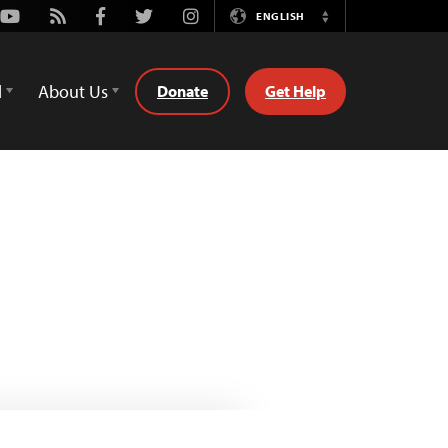
Youtube
Rss
Facebook
Twitter
Instagram
ENGLISH
Switch
Language
d
About Us
Donate
Get Help