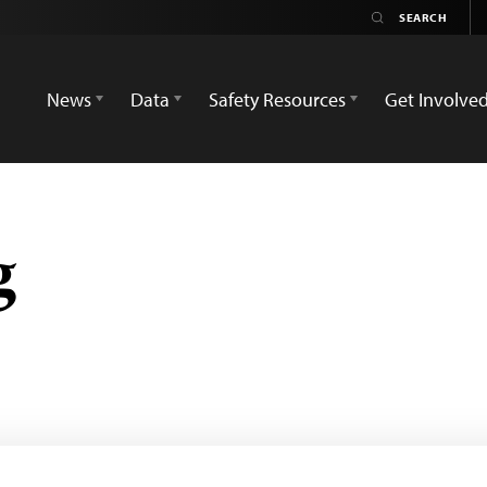
News
Data
Safety Resources
Get Involve
g