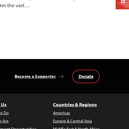
res the vast…
Donate
Become a Supporter
 Us
Countries & Regions
e Do
Americas
 Are
Europe & Central Asia
ment Opportunities
Middle East & North Africa