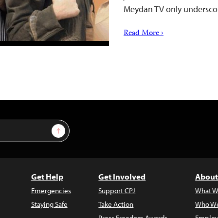
Meydan TV only undersco
Read More ›
Sign Up
Get Help
Get Involved
About
Emergencies
Support CPJ
What W
Staying Safe
Take Action
Who We
Press Freedom Awards
Employ