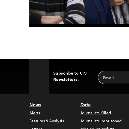
Subscribe to CPJ
Email
Back
Newsletters:
Address
to
Top
News
Data
Alerts
Journalists Killed
Features & Analysis
Journalists Imprisoned
Letters
Missing Journalists