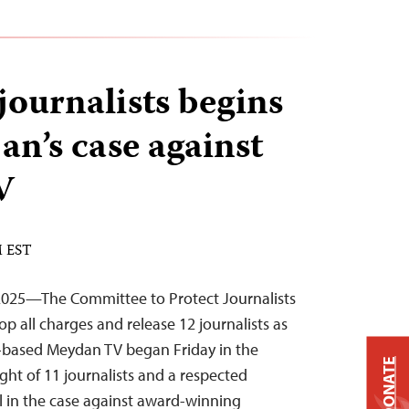
 journalists begins
an’s case against
V
M EST
2025—The Committee to Protect Journalists
op all charges and release 12 journalists as
y-based Meydan TV began Friday in the
DONATE
ight of 11 journalists and a respected
al in the case against award-winning