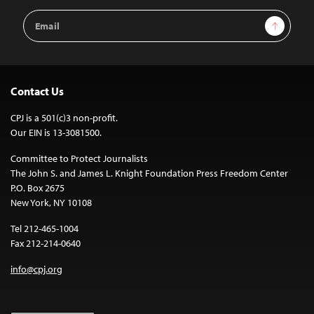
Email
Sign Up
Address
Contact Us
CPJ is a 501(c)3 non-profit.
Our EIN is 13-3081500.
Committee to Protect Journalists
The John S. and James L. Knight Foundation Press Freedom Center
P.O. Box 2675
New York, NY 10108
Tel 212-465-1004
Fax 212-214-0640
info@cpj.org