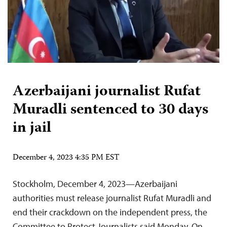
Azerbaijani journalist Rufat
Muradli sentenced to 30 days
in jail
December 4, 2023 4:35 PM EST
Stockholm, December 4, 2023—Azerbaijani
authorities must release journalist Rufat Muradli and
end their crackdown on the independent press, the
Committee to Protect Journalists said Monday. On