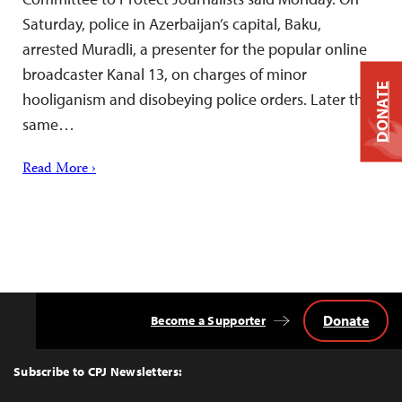
Saturday, police in Azerbaijan’s capital, Baku,
arrested Muradli, a presenter for the popular online
broadcaster Kanal 13, on charges of minor
DONATE
hooliganism and disobeying police orders. Later the
same…
Read More ›
Donate
Become a Supporter
Back
to
Top
Subscribe to CPJ Newsletters: