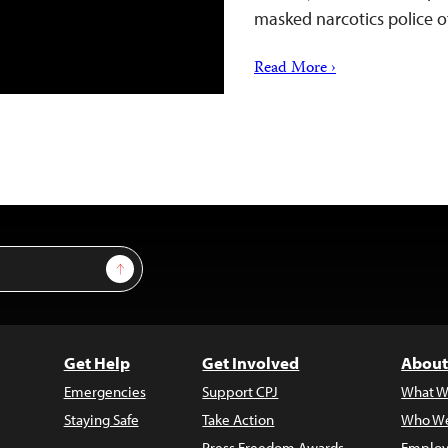
masked narcotics police o
Read More ›
Sign Up
Get Help
Get Involved
About
Emergencies
Support CPJ
What W
Staying Safe
Take Action
Who We
Press Freedom Awards
Employ