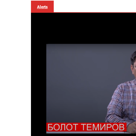
Alerts