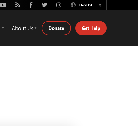
Youtube
Rss
Facebook
Twitter
Instagram
ENGLISH
Switch
Language
d
About Us
Donate
Get Help