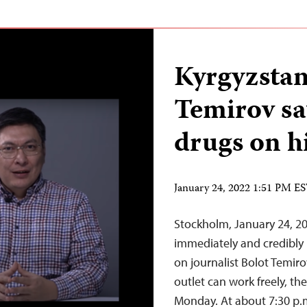
Kyrgyzstan
Temirov sa
drugs on h
January 24, 2022 1:51 PM E
Stockholm, January 24, 20
immediately and credibly 
on journalist Bolot Temir
outlet can work freely, th
Monday. At about 7:30 p.