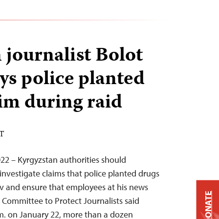
 journalist Bolot
ys police planted
im during raid
ST
22 – Kyrgyzstan authorities should
investigate claims that police planted drugs
ov and ensure that employees at his news
DONATE
e Committee to Protect Journalists said
m. on January 22, more than a dozen