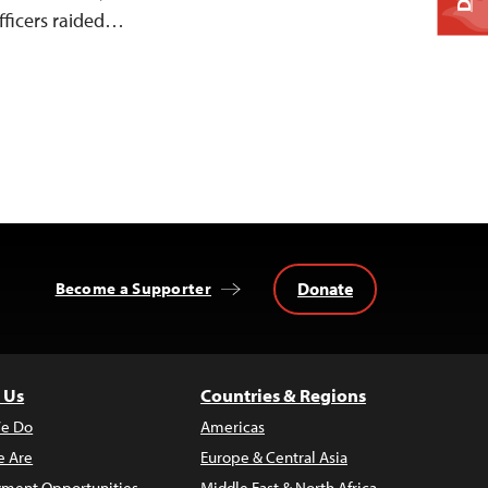
fficers raided…
Donate
Become a Supporter
 Us
Countries & Regions
e Do
Americas
 Are
Europe & Central Asia
ment Opportunities
Middle East & North Africa