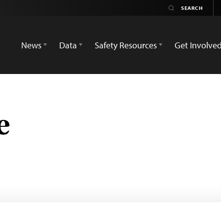
News
Data
Safety Resources
Get Involve
e