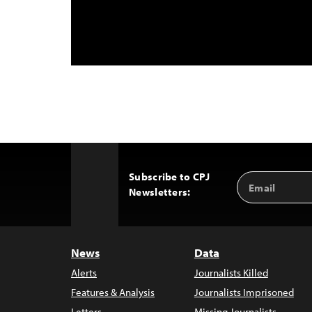
Subscribe to CPJ
Email
Back
Newsletters:
Address
to
Top
News
Data
Alerts
Journalists Killed
Features & Analysis
Journalists Imprisoned
Letters
Missing Journalists