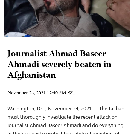
Journalist Ahmad Baseer
Ahmadi severely beaten in
Afghanistan
November 24, 2021 12:40 PM EST
Washington, D.C., November 24, 2021 — The Taliban
must thoroughly investigate the recent attack on
journalist Ahmad Baseer Ahmadi and do everything
in their power to protect the safety of members of