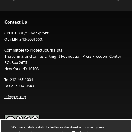
Contact Us
CPJ is a 501(c)3 non-profit.
Our EIN is 13-3081500.
Committee to Protect Journalists
The John S. and James L. Knight Foundation Press Freedom Center
P.O. Box 2675
New York, NY 10108
Tel 212-465-1004
Fax 212-214-0640
info@cpj.org
We use analytics data to better understand who is using our