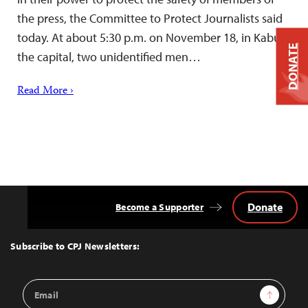
the press, the Committee to Protect Journalists said
today. At about 5:30 p.m. on November 18, in Kabul,
DONATE
the capital, two unidentified men…
Read More ›
Donate
Become a Supporter
Back
to
Top
Subscribe to CPJ Newsletters:
Email
Sign Up
Address