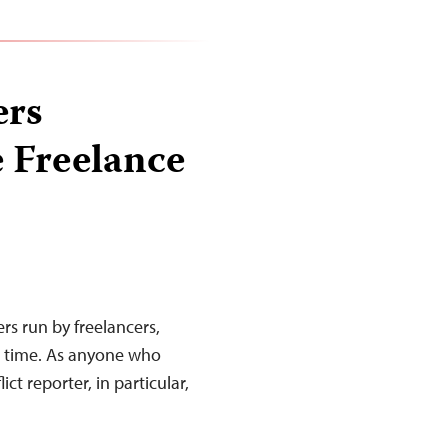
ers
e Freelance
ers run by freelancers,
e time. As anyone who
ct reporter, in particular,