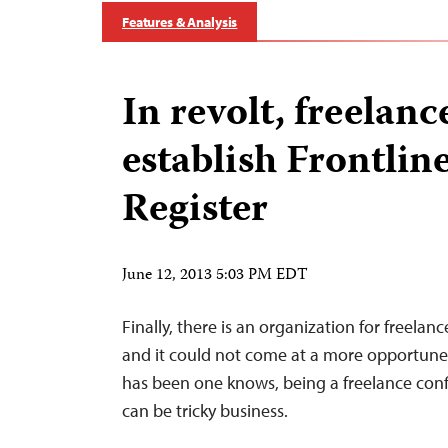
Features & Analysis
In revolt, freelanc
establish Frontlin
Register
June 12, 2013 5:03 PM EDT
Finally, there is an organization for freelanc
and it could not come at a more opportun
has been one knows, being a freelance confli
can be tricky business.