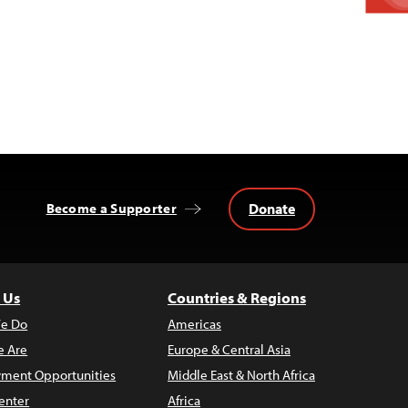
Donate
Become a Supporter
 Us
Countries & Regions
e Do
Americas
 Are
Europe & Central Asia
ment Opportunities
Middle East & North Africa
enter
Africa