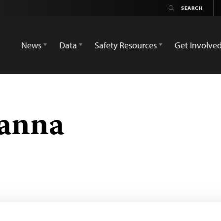
News
Data
Safety Resources
Get Involve
anna