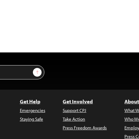
Sign Up
Get Help
Get Involved
About
Emergencies
Support CPJ
What W
Staying Safe
Take Action
Who We
Press Freedom Awards
Employ
Press C