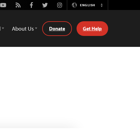
Youtube
Rss
Facebook
Twitter
Instagram
ENGLISH
Switch
Language
d
About Us
Donate
Get Help