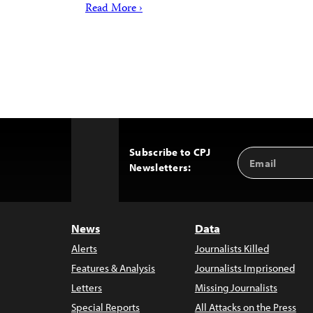
Read More ›
Subscribe to CPJ
Email
Back
Newsletters:
Address
to
Top
News
Data
Alerts
Journalists Killed
Features & Analysis
Journalists Imprisoned
Letters
Missing Journalists
Special Reports
All Attacks on the Press