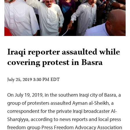
Iraqi reporter assaulted while
covering protest in Basra
July 25, 2019 3:30 PM EDT
On July 19, 2019, in the southern Iraqi city of Basra, a
group of protesters assaulted Ayman al-Sheikh, a
correspondent for the private Iraqi broadcaster Al-
Sharqiyya, according to news reports and local press
freedom group Press Freedom Advocacy Association