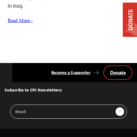
in Iraq.
DONATE
Read More ›
Donate
Become a Supporter
Back
to
Top
Subscribe to CPJ Newsletters:
Email
Sign Up
Address