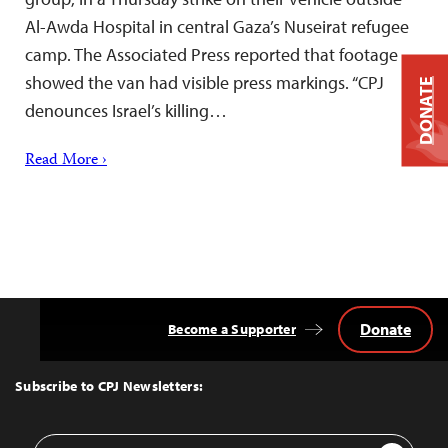
Al-Awda Hospital in central Gaza’s Nuseirat refugee
camp. The Associated Press reported that footage
showed the van had visible press markings. “CPJ
DONATE
denounces Israel’s killing…
Read More ›
Donate
Become a Supporter
Back
to
Top
Subscribe to CPJ Newsletters:
Email