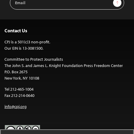
Sign Up
Address
Contact Us
CPJ is a 501(c)3 non-profit.
Our EIN is 13-3081500.
Committee to Protect Journalists
The John S. and James L. Knight Foundation Press Freedom Center
P.O. Box 2675
New York, NY 10108
Tel 212-465-1004
Fax 212-214-0640
info@cpj.org