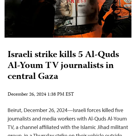
Israeli strike kills 5 Al-Quds
Al-Youm TV journalists in
central Gaza
December 26, 2024 1:38 PM EST
Beirut, December 26, 2024—Israeli forces killed five
journalists and media workers with Al-Quds Al-Youm
TV, a channel affiliated with the Islamic Jihad militant
group, in a Thursday strike on their vehicle outside