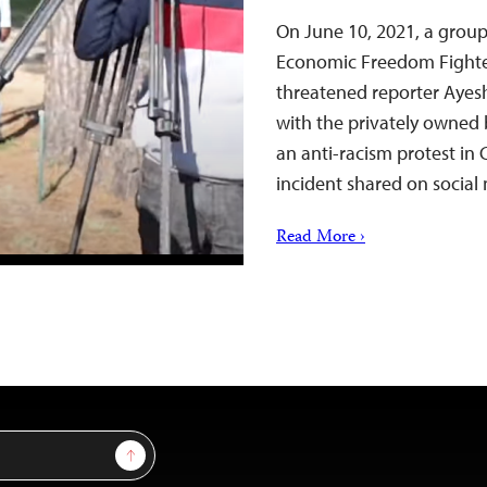
On June 10, 2021, a group
Economic Freedom Fighter
threatened reporter Ayes
with the privately owned 
an anti-racism protest in
incident shared on socia
Read More ›
Sign Up