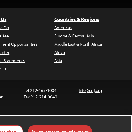
 Us
Countries & Regions
e Do
Americas
 Are
Europe & Central Asia
ment Opportunities
Middle East & North Africa
enter
Africa
al Statements
Asia
t Us
Tel 212-465-1004
info@cpj.org
er
Fax 212-214-0640
 media are not covered by the Creative Commons
sonalize
Accept recommended cookies