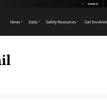
News
Data
Safety Resources
Get Involve
il