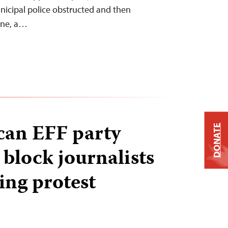
icipal police obstructed and then
ane, a…
can EFF party
DONATE
 block journalists
ing protest