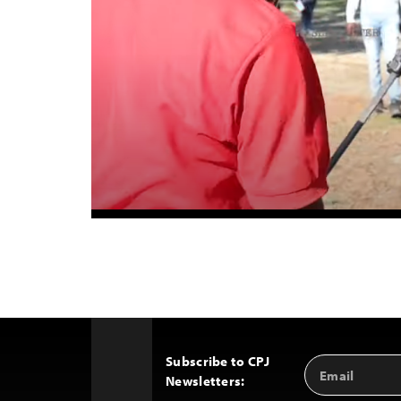
Subscribe to CPJ
Email
Back
Newsletters:
Address
to