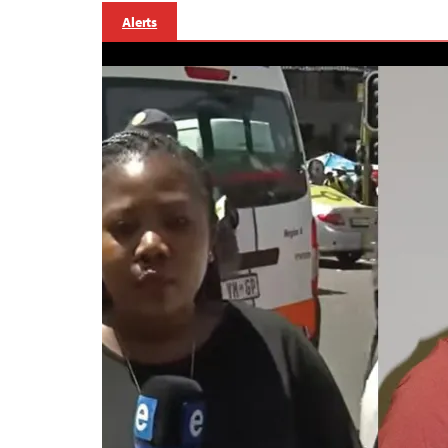
Alerts