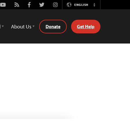
Youtube
Rss
Facebook
Twitter
Instagram
ENGLISH
Switch
Language
d
About Us
Donate
Get Help