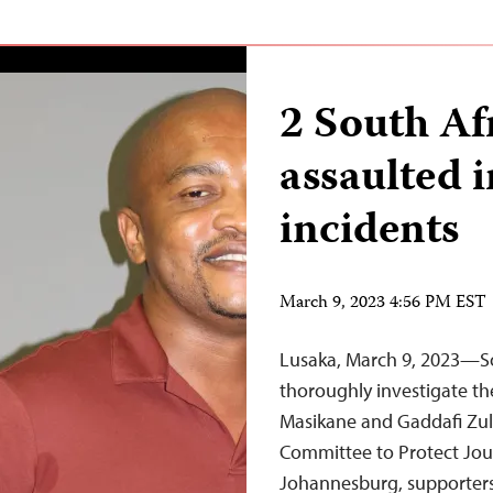
2 South Af
assaulted i
incidents
March 9, 2023 4:56 PM EST
Lusaka, March 9, 2023—Sou
thoroughly investigate the
Masikane and Gaddafi Zul
Committee to Protect Jour
Johannesburg, supporters