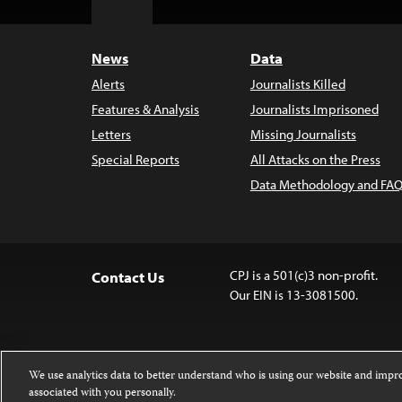
Top
News
Data
Alerts
Journalists Killed
Features & Analysis
Journalists Imprisoned
Letters
Missing Journalists
Special Reports
All Attacks on the Press
Data Methodology and FAQ
CPJ is a 501(c)3 non-profit.
Contact Us
Our EIN is 13-3081500.
We use analytics data to better understand who is using our website and imp
associated with you personally.
Except where noted, text on this 