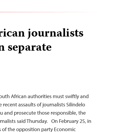
rican journalists
n separate
th African authorities must swiftly and
 recent assaults of journalists Silindelo
u and prosecute those responsible, the
nalists said Thursday. On February 25, in
 of the opposition party Economic