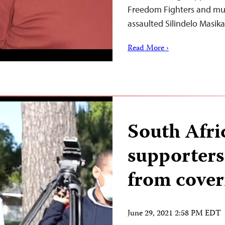
Freedom Fighters and mun
assaulted Silindelo Masik
Read More ›
South Afri
supporters
from cover
June 29, 2021 2:58 PM EDT