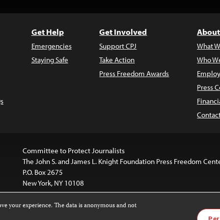
Get Help
Get Involved
About
Emergencies
Support CPJ
What W
Staying Safe
Take Action
Who We
Press Freedom Awards
Employ
Press C
s
Financi
Contac
Committee to Protect Journalists
The John S. and James L. Knight Foundation Press Freedom Cent
P.O. Box 2675
New York, NY 10108
rove your experience. The data is anonymous and not
website is licensed under a
Creative Commons
Images and other
Per