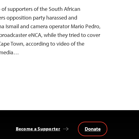
 of supporters of the South African
s opposition party harassed and
ha Ismail and camera operator Mario Pedro,
broadcaster eNCA, while they tried to cover
 Cape Town, according to video of the
l media…
Donate
Become a Supporter