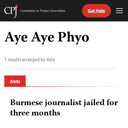
Get Help
Committee
Tog
to
Me
Skip
Protect
to
Aye Aye Phyo
Journalists
content
tch
guage
1 results arranged by date
Alerts
Burmese journalist jailed for
three months