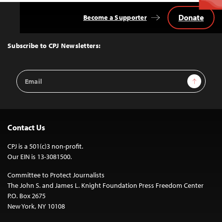
Donate
Become a Supporter
Back
to
Top
Subscribe to CPJ Newsletters:
Email
Sign Up
Address
Contact Us
CPJ is a 501(c)3 non-profit.
Our EIN is 13-3081500.
Committee to Protect Journalists
The John S. and James L. Knight Foundation Press Freedom Center
P.O. Box 2675
New York, NY 10108