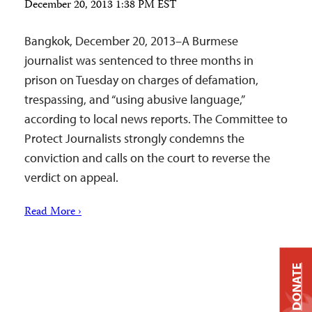
December 20, 2013 1:38 PM EST
Bangkok, December 20, 2013–A Burmese
journalist was sentenced to three months in
prison on Tuesday on charges of defamation,
trespassing, and “using abusive language,”
according to local news reports. The Committee to
Protect Journalists strongly condemns the
conviction and calls on the court to reverse the
verdict on appeal.
Read More ›
DONATE